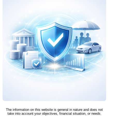
The information on this website is general in nature and does not
take into account your objectives, financial situation, or needs.