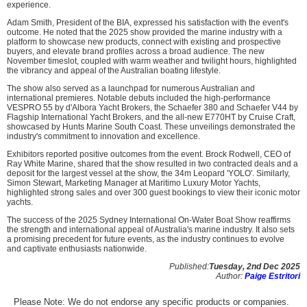
experience.
Adam Smith, President of the BIA, expressed his satisfaction with the event's
outcome. He noted that the 2025 show provided the marine industry with a
platform to showcase new products, connect with existing and prospective
buyers, and elevate brand profiles across a broad audience. The new
November timeslot, coupled with warm weather and twilight hours, highlighted
the vibrancy and appeal of the Australian boating lifestyle.
The show also served as a launchpad for numerous Australian and
international premieres. Notable debuts included the high-performance
VESPRO 55 by d'Albora Yacht Brokers, the Schaefer 380 and Schaefer V44 by
Flagship International Yacht Brokers, and the all-new E770HT by Cruise Craft,
showcased by Hunts Marine South Coast. These unveilings demonstrated the
industry's commitment to innovation and excellence.
Exhibitors reported positive outcomes from the event. Brock Rodwell, CEO of
Ray White Marine, shared that the show resulted in two contracted deals and a
deposit for the largest vessel at the show, the 34m Leopard 'YOLO'. Similarly,
Simon Stewart, Marketing Manager at Maritimo Luxury Motor Yachts,
highlighted strong sales and over 300 guest bookings to view their iconic motor
yachts.
The success of the 2025 Sydney International On-Water Boat Show reaffirms
the strength and international appeal of Australia's marine industry. It also sets
a promising precedent for future events, as the industry continues to evolve
and captivate enthusiasts nationwide.
Published:
Tuesday, 2nd Dec 2025
Author:
Paige Estritori
Please Note: We do not endorse any specific products or companies.