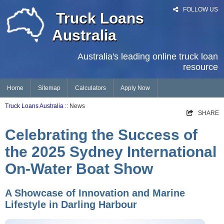
FOLLOW US
Truck Loans
Australia
Australia's leading online truck loan
resource
Home
Sitemap
Calculators
Apply Now
Truck Loans Australia
:: News
SHARE
Celebrating the Success of
the 2025 Sydney International
On-Water Boat Show
A Showcase of Innovation and Marine
Lifestyle in Darling Harbour