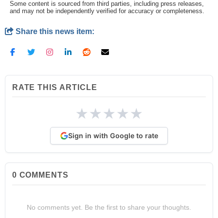
Some content is sourced from third parties, including press releases,
and may not be independently verified for accuracy or completeness.
Share this news item:
RATE THIS ARTICLE
★
★
★
★
★
Sign in with Google to rate
0
COMMENTS
No comments yet. Be the first to share your thoughts.