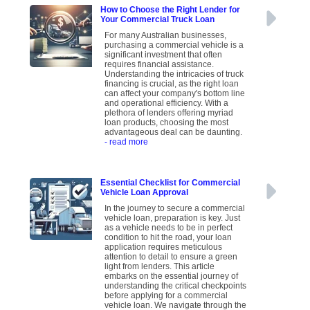
How to Choose the Right Lender for
Your Commercial Truck Loan
For many Australian businesses,
purchasing a commercial vehicle is a
significant investment that often
requires financial assistance.
Understanding the intricacies of truck
financing is crucial, as the right loan
can affect your company's bottom line
and operational efficiency. With a
plethora of lenders offering myriad
loan products, choosing the most
advantageous deal can be daunting.
- read more
Essential Checklist for Commercial
Vehicle Loan Approval
In the journey to secure a commercial
vehicle loan, preparation is key. Just
as a vehicle needs to be in perfect
condition to hit the road, your loan
application requires meticulous
attention to detail to ensure a green
light from lenders. This article
embarks on the essential journey of
understanding the critical checkpoints
before applying for a commercial
vehicle loan. We navigate through the