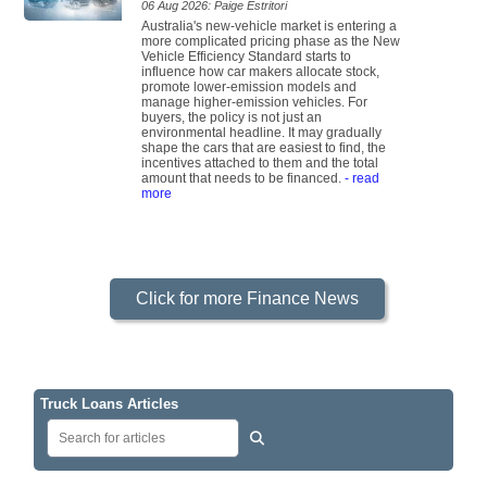
06 Aug 2026: Paige Estritori
Australia's new-vehicle market is entering a
more complicated pricing phase as the New
Vehicle Efficiency Standard starts to
influence how car makers allocate stock,
promote lower-emission models and
manage higher-emission vehicles. For
buyers, the policy is not just an
environmental headline. It may gradually
shape the cars that are easiest to find, the
incentives attached to them and the total
amount that needs to be financed.
- read
more
Click for more Finance News
Truck Loans Articles