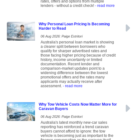
rates, offers and options from multiple
lenders - without a credit check!
- read more
Why Personal Loan Pricing Is Becoming
Harder to Read
06 Aug 2026: Paige Estritori
Australia's personal loan market is showing
a clearer split between borrowers who
qualify for sharper advertised rates and
those facing higher pricing because of credit
history, income uncertainty or limited
documentation. Recent lender and
comparison-market updates point to a
widening difference between the lowest
promotional offers and the rates many
applicants may actually receive after
assessment.
- read more
Why Tow Vehicle Costs Now Matter More for
Caravan Buyers
06 Aug 2026: Paige Estritori
Australia's latest monthly new-car sales
reporting has reinforced a trend caravan
buyers cannot afford to ignore: the tow
vehicle is becoming just as important to the