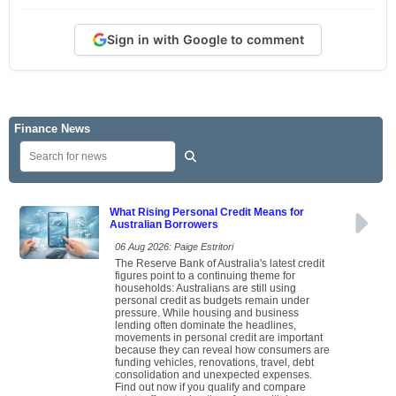
Sign in with Google to comment
Finance News
What Rising Personal Credit Means for
Australian Borrowers
06 Aug 2026: Paige Estritori
The Reserve Bank of Australia's latest credit
figures point to a continuing theme for
households: Australians are still using
personal credit as budgets remain under
pressure. While housing and business
lending often dominate the headlines,
movements in personal credit are important
because they can reveal how consumers are
funding vehicles, renovations, travel, debt
consolidation and unexpected expenses.
Find out now if you qualify and compare