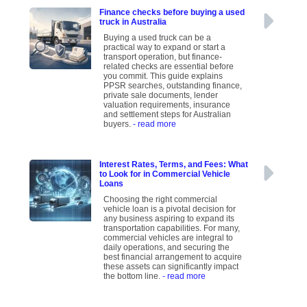
Finance checks before buying a used
truck in Australia
Buying a used truck can be a
practical way to expand or start a
transport operation, but finance-
related checks are essential before
you commit. This guide explains
PPSR searches, outstanding finance,
private sale documents, lender
valuation requirements, insurance
and settlement steps for Australian
buyers.
- read more
Interest Rates, Terms, and Fees: What
to Look for in Commercial Vehicle
Loans
Choosing the right commercial
vehicle loan is a pivotal decision for
any business aspiring to expand its
transportation capabilities. For many,
commercial vehicles are integral to
daily operations, and securing the
best financial arrangement to acquire
these assets can significantly impact
the bottom line.
- read more