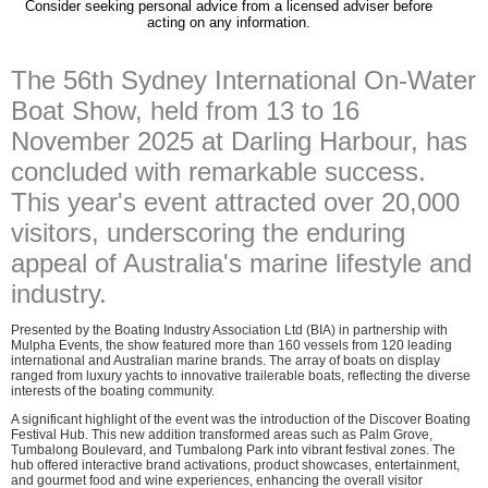
Consider seeking personal advice from a licensed adviser before
acting on any information.
The 56th Sydney International On-Water
Boat Show, held from 13 to 16
November 2025 at Darling Harbour, has
concluded with remarkable success.
This year's event attracted over 20,000
visitors, underscoring the enduring
appeal of Australia's marine lifestyle and
industry.
Presented by the Boating Industry Association Ltd (BIA) in partnership with
Mulpha Events, the show featured more than 160 vessels from 120 leading
international and Australian marine brands. The array of boats on display
ranged from luxury yachts to innovative trailerable boats, reflecting the diverse
interests of the boating community.
A significant highlight of the event was the introduction of the Discover Boating
Festival Hub. This new addition transformed areas such as Palm Grove,
Tumbalong Boulevard, and Tumbalong Park into vibrant festival zones. The
hub offered interactive brand activations, product showcases, entertainment,
and gourmet food and wine experiences, enhancing the overall visitor