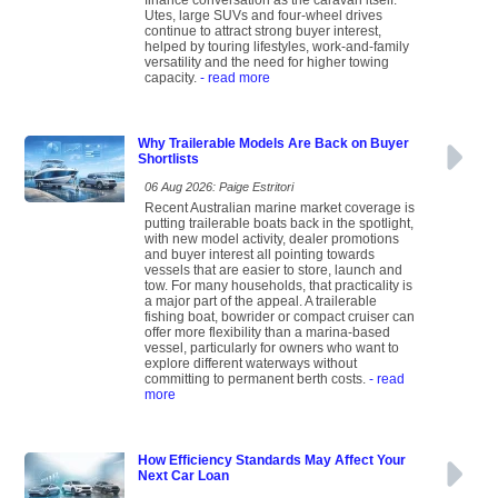
finance conversation as the caravan itself.
Utes, large SUVs and four-wheel drives
continue to attract strong buyer interest,
helped by touring lifestyles, work-and-family
versatility and the need for higher towing
capacity.
- read more
Why Trailerable Models Are Back on Buyer
Shortlists
06 Aug 2026: Paige Estritori
Recent Australian marine market coverage is
putting trailerable boats back in the spotlight,
with new model activity, dealer promotions
and buyer interest all pointing towards
vessels that are easier to store, launch and
tow. For many households, that practicality is
a major part of the appeal. A trailerable
fishing boat, bowrider or compact cruiser can
offer more flexibility than a marina-based
vessel, particularly for owners who want to
explore different waterways without
committing to permanent berth costs.
- read
more
How Efficiency Standards May Affect Your
Next Car Loan