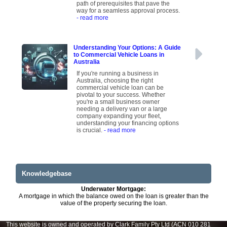
path of prerequisites that pave the
way for a seamless approval process.
- read more
Understanding Your Options: A Guide
to Commercial Vehicle Loans in
Australia
If you're running a business in
Australia, choosing the right
commercial vehicle loan can be
pivotal to your success. Whether
you're a small business owner
needing a delivery van or a large
company expanding your fleet,
understanding your financing options
is crucial.
- read more
Knowledgebase
Underwater Mortgage:
A mortgage in which the balance owed on the loan is greater than the
value of the property securing the loan.
This website is owned and operated by Clark Family Pty Ltd (ACN 010 281