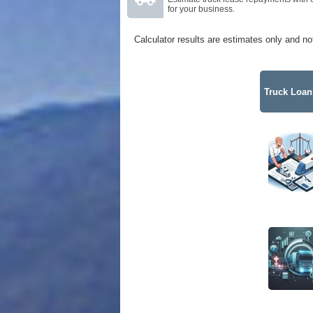
for your business.
Calculator results are estimates only and no
Truck Loans