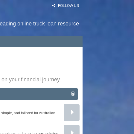
FOLLOW US
 leading online truck loan resource
HOME
RATES
NEWS
 on your financial journey.
PODCAST
ARTICLES
ABOUT
imple, and tailored for Australian
CONTACT
PRIVACY
e options and plan the best solution