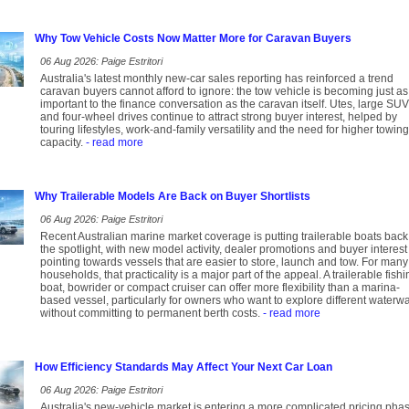
Why Tow Vehicle Costs Now Matter More for Caravan Buyers
06 Aug 2026: Paige Estritori
Australia's latest monthly new-car sales reporting has reinforced a trend
caravan buyers cannot afford to ignore: the tow vehicle is becoming just as
important to the finance conversation as the caravan itself. Utes, large SU
and four-wheel drives continue to attract strong buyer interest, helped by
touring lifestyles, work-and-family versatility and the need for higher towing
capacity.
- read more
Why Trailerable Models Are Back on Buyer Shortlists
06 Aug 2026: Paige Estritori
Recent Australian marine market coverage is putting trailerable boats back
the spotlight, with new model activity, dealer promotions and buyer interest 
pointing towards vessels that are easier to store, launch and tow. For many
households, that practicality is a major part of the appeal. A trailerable fishi
boat, bowrider or compact cruiser can offer more flexibility than a marina-
based vessel, particularly for owners who want to explore different waterw
without committing to permanent berth costs.
- read more
How Efficiency Standards May Affect Your Next Car Loan
06 Aug 2026: Paige Estritori
Australia's new-vehicle market is entering a more complicated pricing pha