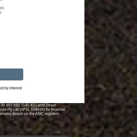
ion
y
ed by interest
 35 957 893 714), 43 Larch Street
es Pty Ltd (AFSL 509434) for financial
nsing details on the ASIC registers:
ights reserved