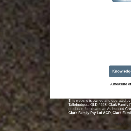
Knowledg
A measure of 
This website is owned and operated by 
Tallebudgera QLD 4228. Clark Family Pt
product referrals and an Authorised Cr
Clark Family Pty Ltd ACR
,
Clark Fami
powered by