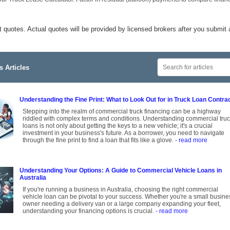
t quotes. Actual quotes will be provided by licensed brokers after you submit 
 Articles
Understanding the Fine Print: What to Look Out for in Truck Loan Contra
Stepping into the realm of commercial truck financing can be a highway
riddled with complex terms and conditions. Understanding commercial tru
loans is not only about getting the keys to a new vehicle; it's a crucial
investment in your business's future. As a borrower, you need to navigate
through the fine print to find a loan that fits like a glove.
- read more
Understanding Your Options: A Guide to Commercial Vehicle Loans in
Australia
If you're running a business in Australia, choosing the right commercial
vehicle loan can be pivotal to your success. Whether you're a small busine
owner needing a delivery van or a large company expanding your fleet,
understanding your financing options is crucial.
- read more