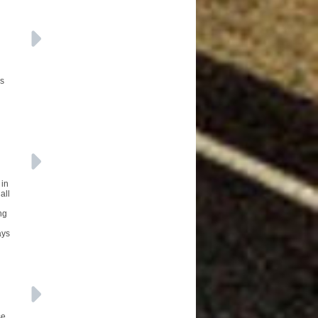
Vs
 in
all
ng
ays
se