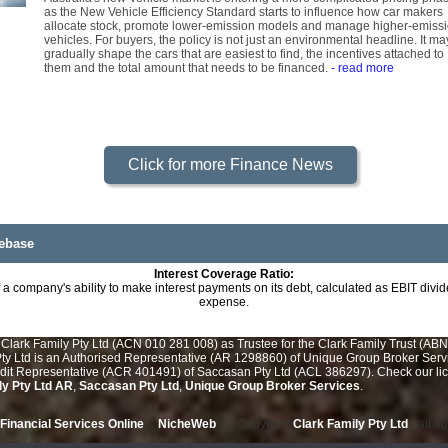
as the New Vehicle Efficiency Standard starts to influence how car makers
allocate stock, promote lower-emission models and manage higher-emiss
vehicles. For buyers, the policy is not just an environmental headline. It ma
gradually shape the cars that are easiest to find, the incentives attached to
them and the total amount that needs to be financed.
- read more
Click for more Finance News
ebase
Interest Coverage Ratio:
a company's ability to make interest payments on its debt, calculated as EBIT divid
expense.
Clark Family Pty Ltd (ACN 010 281 008) as Trustee for the Clark Family Trust (ABN
y Ltd is an Authorised Representative (AR 1298860) of Unique Group Broker Servic
edit Representative (ACR 401491) of Saccasan Pty Ltd (ACL 386297). Check our lice
ly Pty Ltd AR
,
Saccasan Pty Ltd
,
Unique Group Broker Services
.
Financial Services Online
&
NicheWeb
| © Copyright
Clark Family Pty Ltd
- all r