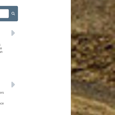
s
te
an
ers
nce