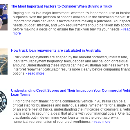
The Most Important Factors to Consider When Buying a Truck
Buying a truck is a major investment, whether it's for personal use or busin
purposes. With the plethora of options available in the Australian market, it'
important to consider various factors before making a purchase. Your speci
needs, budget, lifestyle, and work requirements should be taken into acco
before making a decision to ensure the truck you buy fits your needs.
- rea
more
How truck loan repayments are calculated in Australia
Truck loan repayments are shaped by the amount borrowed, interest rate,
loan term, repayment frequency, fees, deposit and any balloon or residual
amount. Understanding these inputs can help Australian business owners
interpret repayment calculator results more clearly before comparing finan
options.
- read more
Understanding Credit Scores and Their Impact on Your Commercial Vehi
Loan Terms
Finding the right financing for a commercial vehicle in Australia can be a
critical step for businesses and individuals alike. Whether it's for a single v
or an entire fleet of trucks, understanding the intricacies of commercial veh
loans is key to securing a deal that aligns with your financial goals. One fac
that stands out in determining your loan terms is the credit score—a
numerical representation of your creditworthiness.
- read more