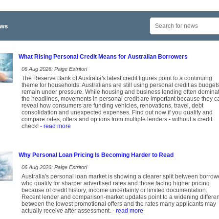
ews
What Rising Personal Credit Means for Australian Borrowers
06 Aug 2026: Paige Estritori
The Reserve Bank of Australia's latest credit figures point to a continuing
theme for households: Australians are still using personal credit as budget
remain under pressure. While housing and business lending often domina
the headlines, movements in personal credit are important because they c
reveal how consumers are funding vehicles, renovations, travel, debt
consolidation and unexpected expenses. Find out now if you qualify and
compare rates, offers and options from multiple lenders - without a credit
check!
- read more
Why Personal Loan Pricing Is Becoming Harder to Read
06 Aug 2026: Paige Estritori
Australia's personal loan market is showing a clearer split between borrow
who qualify for sharper advertised rates and those facing higher pricing
because of credit history, income uncertainty or limited documentation.
Recent lender and comparison-market updates point to a widening differe
between the lowest promotional offers and the rates many applicants may
actually receive after assessment.
- read more