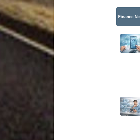
Finance N