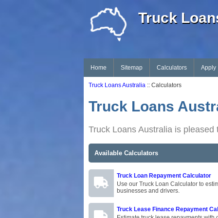
Truck Loans
Home
Sitemap
Calculators
Apply
Truck Loans Australia
:: Calculators
Truck Loans Austra
Truck Loans Australia is pleased t
Available Calculators
Truck Loan Repayment Calculator
Use our Truck Loan Calculator to estim
businesses and drivers.
Truck Lease Finance Repayment Cal
Estimate truck lease repayments with o