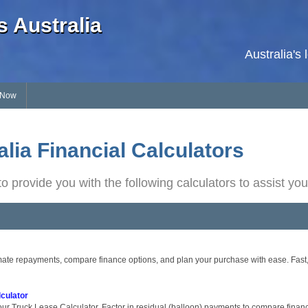
 Australia
Australia's
 Now
lia Financial Calculators
o provide you with the following calculators to assist you
ate repayments, compare finance options, and plan your purchase with ease. Fast, s
culator
ur Truck Lease Calculator. Factor in residual (balloon) payments to compare financ