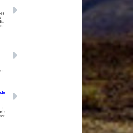
ess
s
fic
unt
d
ce
cle
an
icle
tor