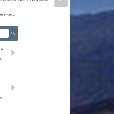
BROKERS
AFFILIATES
an enquiry.
SITEMAP
cts
ck
ss