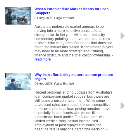
What a Patchier Bike Market Means for Loan
Shoppers
04 Aug 2026: Paige Estritori
Australia’s motorcycle market appears to be
moving into a more selective phase after a
stronger start to the year, with recent industry
commentary pointing to uneven demand across
different bike categories. For riders, that does not
mean the market has stalled. It does mean buyers
may need to be more strategic about timing,
finance structure and the total cost of ownership.
-
read more
Why loan affordability matters as rate pressure
lingers
04 Aug 2026: Paige Estritori
Recent personal lending updates from Australia’s
loan comparison market suggest borrowers are
still facing a mixed environment. While some
advertised rates have become more competitive,
unsecured personal loan pricing remains uneven,
especially for applicants who do not fit a
mainstream bank profile. For Australians with
limited credit history, casual income, self-
employment or past repayment issues, the
headline rate is only one part of the decision.
-