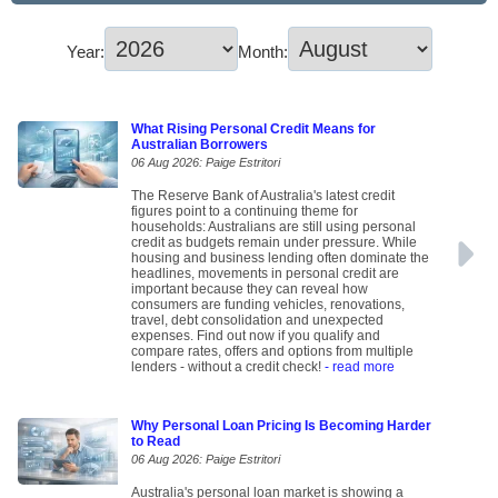
Year:
Month:
What Rising Personal Credit Means for
Australian Borrowers
06 Aug 2026: Paige Estritori
The Reserve Bank of Australia's latest credit
figures point to a continuing theme for
households: Australians are still using personal
credit as budgets remain under pressure. While
housing and business lending often dominate the
headlines, movements in personal credit are
important because they can reveal how
consumers are funding vehicles, renovations,
travel, debt consolidation and unexpected
expenses. Find out now if you qualify and
compare rates, offers and options from multiple
lenders - without a credit check!
- read more
Why Personal Loan Pricing Is Becoming Harder
to Read
06 Aug 2026: Paige Estritori
Australia's personal loan market is showing a