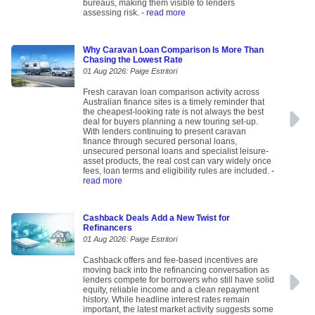
bureaus, making them visible to lenders
assessing risk.
- read more
Why Caravan Loan Comparison Is More Than
Chasing the Lowest Rate
01 Aug 2026: Paige Estritori
Fresh caravan loan comparison activity across
Australian finance sites is a timely reminder that
the cheapest-looking rate is not always the best
deal for buyers planning a new touring set-up.
With lenders continuing to present caravan
finance through secured personal loans,
unsecured personal loans and specialist leisure-
asset products, the real cost can vary widely once
fees, loan terms and eligibility rules are included.
-
read more
Cashback Deals Add a New Twist for
Refinancers
01 Aug 2026: Paige Estritori
Cashback offers and fee-based incentives are
moving back into the refinancing conversation as
lenders compete for borrowers who still have solid
equity, reliable income and a clean repayment
history. While headline interest rates remain
important, the latest market activity suggests some