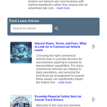
lenders are trying to win new business with
upfront sweeteners rather than relying only on
advertised rate cuts.
- read more
Truck Loans Articles
Interest Rates, Terms, and Fees: What
to Look for in Commercial Vehicle
Loans
Choosing the right commercial
vehicle loan is a pivotal decision for
any business aspiring to expand its
transportation capabilities. For many,
commercial vehicles are integral to
daily operations, and securing the
best financial arrangement to acquire
these assets can significantly impact
the bottom line.
- read more
Essential Financial Safety Nets for
Aussie Truck Drivers
Welcome to the road less traveled,