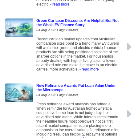
another reason to revisit the numbers on going
electric.
- read more
Green Car Loan Discounts Are Helpful, But Not
the Whole EV Finance Story
04 Aug 2026: Paige Estritori
Recent car loan market updates from Australian
comparison sites point to a trend many EV buyers
will welcome: green and electric vehicle finance
products are still being positioned as some of the
sharper options in the market. For households
already dealing with higher living costs, a lower
advertised rate can make the move to an electric
car feel more achievable.
- read more
New Refinance Awards Put Loan Value Under
the Microscope
04 Aug 2026: Paige Estritori
Fresh refinance award analysis has added a
timely reminder for Australian homeowners: a
competitive home loan is not judged by the
advertised rate alone. While interest rates remain
the headline figure most borrowers notice first,
recent market comparisons are placing more
emphasis on the overall value of a refinance offer,
including fees, loan flexibility, repayment options