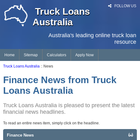
FOLLOW US
Truck Loans
Australia
Australia's leading online truck loan
resource
Home
Sitemap
Calculators
Apply Now
Truck Loans Australia
:: News
Finance News from Truck
Loans Australia
Truck Loans Australia is pleased to present the latest
financial news headlines.
To read an entire news item, simply click on the headline.
Finance News