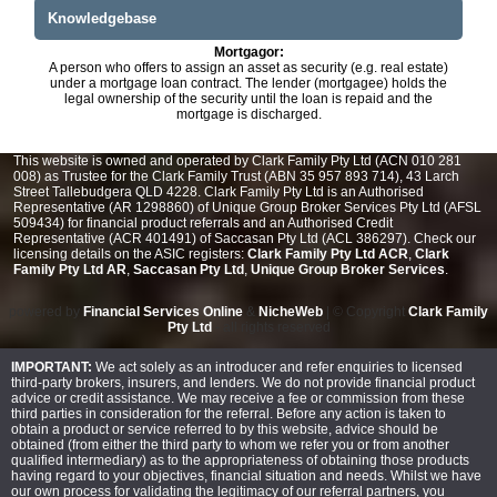
Knowledgebase
Mortgagor:
A person who offers to assign an asset as security (e.g. real estate)
under a mortgage loan contract. The lender (mortgagee) holds the
legal ownership of the security until the loan is repaid and the
mortgage is discharged.
This website is owned and operated by Clark Family Pty Ltd (ACN 010 281
008) as Trustee for the Clark Family Trust (ABN 35 957 893 714), 43 Larch
Street Tallebudgera QLD 4228. Clark Family Pty Ltd is an Authorised
Representative (AR 1298860) of Unique Group Broker Services Pty Ltd (AFSL
509434) for financial product referrals and an Authorised Credit
Representative (ACR 401491) of Saccasan Pty Ltd (ACL 386297). Check our
licensing details on the ASIC registers:
Clark Family Pty Ltd ACR
,
Clark
Family Pty Ltd AR
,
Saccasan Pty Ltd
,
Unique Group Broker Services
.
powered by
Financial Services Online
&
NicheWeb
| © Copyright
Clark Family
Pty Ltd
- all rights reserved
IMPORTANT:
We act solely as an introducer and refer enquiries to licensed
third-party brokers, insurers, and lenders. We do not provide financial product
advice or credit assistance. We may receive a fee or commission from these
third parties in consideration for the referral. Before any action is taken to
obtain a product or service referred to by this website, advice should be
obtained (from either the third party to whom we refer you or from another
qualified intermediary) as to the appropriateness of obtaining those products
having regard to your objectives, financial situation and needs. Whilst we have
our own process for validating the legitimacy of our referral partners, you