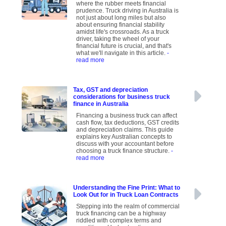
where the rubber meets financial
prudence. Truck driving in Australia is
not just about long miles but also
about ensuring financial stability
amidst life's crossroads. As a truck
driver, taking the wheel of your
financial future is crucial, and that's
what we'll navigate in this article.
-
read more
Tax, GST and depreciation
considerations for business truck
finance in Australia
Financing a business truck can affect
cash flow, tax deductions, GST credits
and depreciation claims. This guide
explains key Australian concepts to
discuss with your accountant before
choosing a truck finance structure.
-
read more
Understanding the Fine Print: What to
Look Out for in Truck Loan Contracts
Stepping into the realm of commercial
truck financing can be a highway
riddled with complex terms and