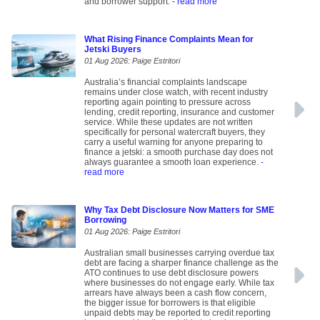
and borrower support.
- read more
What Rising Finance Complaints Mean for
Jetski Buyers
01 Aug 2026: Paige Estritori
Australia’s financial complaints landscape
remains under close watch, with recent industry
reporting again pointing to pressure across
lending, credit reporting, insurance and customer
service. While these updates are not written
specifically for personal watercraft buyers, they
carry a useful warning for anyone preparing to
finance a jetski: a smooth purchase day does not
always guarantee a smooth loan experience.
-
read more
Why Tax Debt Disclosure Now Matters for SME
Borrowing
01 Aug 2026: Paige Estritori
Australian small businesses carrying overdue tax
debt are facing a sharper finance challenge as the
ATO continues to use debt disclosure powers
where businesses do not engage early. While tax
arrears have always been a cash flow concern,
the bigger issue for borrowers is that eligible
unpaid debts may be reported to credit reporting