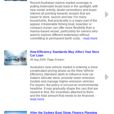
Recent Australian marine market coverage is
putting trailerable boats back in the spotlight, with
new model activity, dealer promotions and buyer
interest all pointing towards vessels that are
easier to store, launch and tow. For many
households, that practicality is a major part of the
appeal. A trailerable fishing boat, bowrider or
compact cruiser can offer more flexibility than a
marina-based vessel, particularly for owners who
want to explore different waterways without
committing to permanent berth costs.
- read more
How Efficiency Standards May Affect Your Next
Car Loan
06 Aug 2026: Paige Estritori
Australia's new-vehicle market is entering a more
complicated pricing phase as the New Vehicle
Efficiency Standard starts to influence how car
makers allocate stock, promote lower-emission
models and manage higher-emission vehicles.
For buyers, the policy is not just an environmental
headline. It may gradually shape the cars that are
easiest to find, the incentives attached to them
and the total amount that needs to be financed.
-
read more
After the Sydney Boat Show, Finance Planning