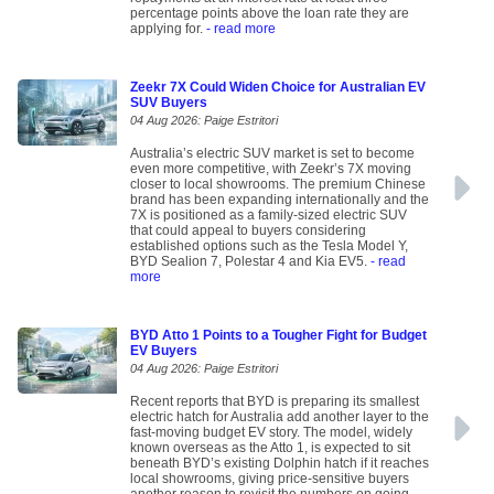
percentage points above the loan rate they are
applying for.
- read more
Zeekr 7X Could Widen Choice for Australian EV
SUV Buyers
04 Aug 2026: Paige Estritori
Australia’s electric SUV market is set to become
even more competitive, with Zeekr’s 7X moving
closer to local showrooms. The premium Chinese
brand has been expanding internationally and the
7X is positioned as a family-sized electric SUV
that could appeal to buyers considering
established options such as the Tesla Model Y,
BYD Sealion 7, Polestar 4 and Kia EV5.
- read
more
BYD Atto 1 Points to a Tougher Fight for Budget
EV Buyers
04 Aug 2026: Paige Estritori
Recent reports that BYD is preparing its smallest
electric hatch for Australia add another layer to the
fast-moving budget EV story. The model, widely
known overseas as the Atto 1, is expected to sit
beneath BYD’s existing Dolphin hatch if it reaches
local showrooms, giving price-sensitive buyers