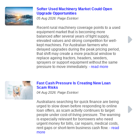
Softer Used Machinery Market Could Open
Upgrade Opportunities
05 Aug 2026: Paige Estritori
Recent rural machinery coverage points to a used
equipment market that is becoming more
balanced after several years of tight supply,
elevated values and strong competition for well-
kept machines. For Australian farmers who
delayed upgrades during the peak pricing period,
that shift may create a more practical window to
replace ageing tractors, headers, seeders,
sprayers or support equipment without the same
pressure to move immediately.
- read more
Fast Cash Pressure Is Creating New Loan
Scam Risks
04 Aug 2026: Paige Estritori
Australians searching for quick finance are being
urged to slow down before responding to online
loan offers, as scam activity continues to target
people under cost-of-living pressure. The warning
is especially relevant for borrowers who need
urgent money for bills, car repairs, medical costs,
rent gaps or short-term business cash flow.
- read
more