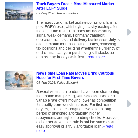
Truck Buyers Face a More Measured Market
After EOFY Surge
05 Aug 2026: Paige Estritori
The latest truck market update points to a familiar
post-EOFY reset, with buying activity easing after
the late-June rush. That does not necessarily
signal weak demand. For many transport
operators, tradies and delivery businesses, July is
often a month for reassessing quotes, reviewing
tax positions and deciding whether the urgency of
end-of-financial-year purchasing still stacks up
against day-to-day cash flow.
- read more
New Home Loan Rate Moves Bring Cautious
Hope for First-Time Buyers
05 Aug 2026: Paige Estritori
Several Australian lenders have been sharpening
their home loan pricing, with selected fixed and
variable rate offers moving lower as competition
for quality borrowers increases. For first home
buyers, that is encouraging news after a long
period of stretched affordability, higher
repayments and tighter lending checks. However,
a cheaper advertised rate is not the same as an
easy approval or a truly affordable loan.
- read
more