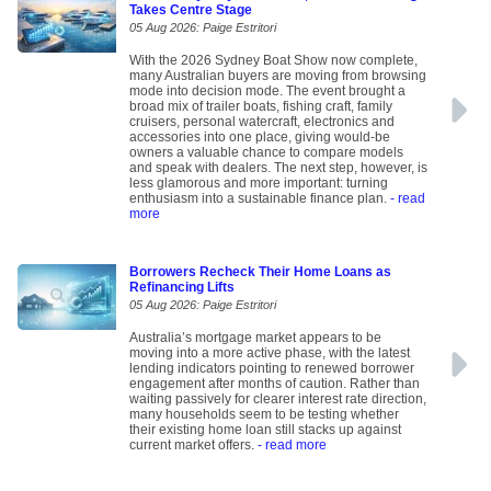
Takes Centre Stage
05 Aug 2026: Paige Estritori
With the 2026 Sydney Boat Show now complete,
many Australian buyers are moving from browsing
mode into decision mode. The event brought a
broad mix of trailer boats, fishing craft, family
cruisers, personal watercraft, electronics and
accessories into one place, giving would-be
owners a valuable chance to compare models
and speak with dealers. The next step, however, is
less glamorous and more important: turning
enthusiasm into a sustainable finance plan.
- read
more
Borrowers Recheck Their Home Loans as
Refinancing Lifts
05 Aug 2026: Paige Estritori
Australia’s mortgage market appears to be
moving into a more active phase, with the latest
lending indicators pointing to renewed borrower
engagement after months of caution. Rather than
waiting passively for clearer interest rate direction,
many households seem to be testing whether
their existing home loan still stacks up against
current market offers.
- read more