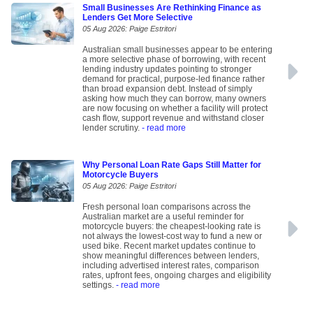
Small Businesses Are Rethinking Finance as
Lenders Get More Selective
05 Aug 2026: Paige Estritori
Australian small businesses appear to be entering
a more selective phase of borrowing, with recent
lending industry updates pointing to stronger
demand for practical, purpose-led finance rather
than broad expansion debt. Instead of simply
asking how much they can borrow, many owners
are now focusing on whether a facility will protect
cash flow, support revenue and withstand closer
lender scrutiny.
- read more
Why Personal Loan Rate Gaps Still Matter for
Motorcycle Buyers
05 Aug 2026: Paige Estritori
Fresh personal loan comparisons across the
Australian market are a useful reminder for
motorcycle buyers: the cheapest-looking rate is
not always the lowest-cost way to fund a new or
used bike. Recent market updates continue to
show meaningful differences between lenders,
including advertised interest rates, comparison
rates, upfront fees, ongoing charges and eligibility
settings.
- read more