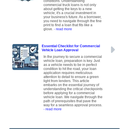
conditions. Understanding
commercial truck loans is not only
about getting the keys to a new
vehicle; it's a crucial investment in
your business's future. As a borrower,
you need to navigate through the fine
print to find a loan that fits like a
glove.
- read more
Essential Checklist for Commercial
Vehicle Loan Approval
In the journey to secure a commercial
vehicle loan, preparation is key. Just
as a vehicle needs to be in perfect
condition to hit the road, your loan
application requires meticulous
attention to detail to ensure a green
light from lenders. This article
embarks on the essential journey of
understanding the critical checkpoints
before applying for a commercial
vehicle loan. We navigate through the
path of prerequisites that pave the
way for a seamless approval process.
- read more