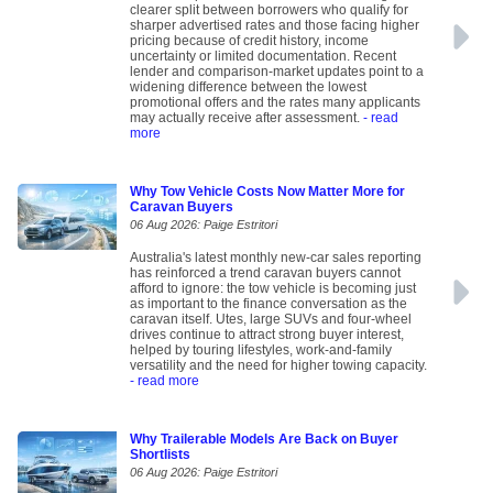
clearer split between borrowers who qualify for
sharper advertised rates and those facing higher
pricing because of credit history, income
uncertainty or limited documentation. Recent
lender and comparison-market updates point to a
widening difference between the lowest
promotional offers and the rates many applicants
may actually receive after assessment.
- read
more
Why Tow Vehicle Costs Now Matter More for
Caravan Buyers
06 Aug 2026: Paige Estritori
Australia's latest monthly new-car sales reporting
has reinforced a trend caravan buyers cannot
afford to ignore: the tow vehicle is becoming just
as important to the finance conversation as the
caravan itself. Utes, large SUVs and four-wheel
drives continue to attract strong buyer interest,
helped by touring lifestyles, work-and-family
versatility and the need for higher towing capacity.
- read more
Why Trailerable Models Are Back on Buyer
Shortlists
06 Aug 2026: Paige Estritori