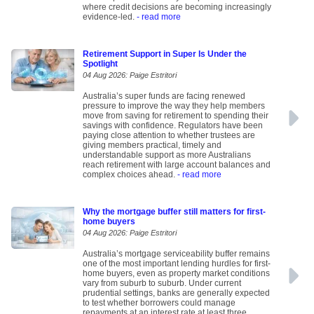
where credit decisions are becoming increasingly
evidence-led.
- read more
Retirement Support in Super Is Under the
Spotlight
04 Aug 2026: Paige Estritori
Australia’s super funds are facing renewed
pressure to improve the way they help members
move from saving for retirement to spending their
savings with confidence. Regulators have been
paying close attention to whether trustees are
giving members practical, timely and
understandable support as more Australians
reach retirement with large account balances and
complex choices ahead.
- read more
Why the mortgage buffer still matters for first-
home buyers
04 Aug 2026: Paige Estritori
Australia’s mortgage serviceability buffer remains
one of the most important lending hurdles for first-
home buyers, even as property market conditions
vary from suburb to suburb. Under current
prudential settings, banks are generally expected
to test whether borrowers could manage
repayments at an interest rate at least three