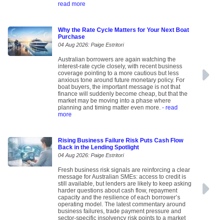
read more
Why the Rate Cycle Matters for Your Next Boat
Purchase
04 Aug 2026: Paige Estritori
Australian borrowers are again watching the
interest-rate cycle closely, with recent business
coverage pointing to a more cautious but less
anxious tone around future monetary policy. For
boat buyers, the important message is not that
finance will suddenly become cheap, but that the
market may be moving into a phase where
planning and timing matter even more.
- read
more
Rising Business Failure Risk Puts Cash Flow
Back in the Lending Spotlight
04 Aug 2026: Paige Estritori
Fresh business risk signals are reinforcing a clear
message for Australian SMEs: access to credit is
still available, but lenders are likely to keep asking
harder questions about cash flow, repayment
capacity and the resilience of each borrower’s
operating model. The latest commentary around
business failures, trade payment pressure and
sector-specific insolvency risk points to a market