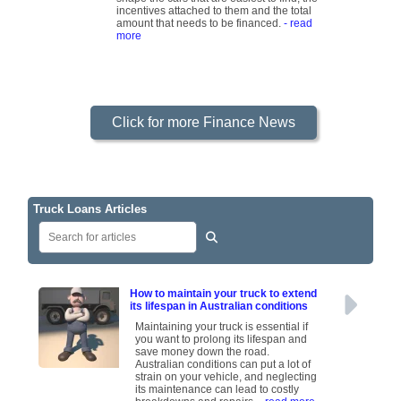
incentives attached to them and the total
amount that needs to be financed.
- read
more
Click for more Finance News
Truck Loans Articles
How to maintain your truck to extend
its lifespan in Australian conditions
Maintaining your truck is essential if
you want to prolong its lifespan and
save money down the road.
Australian conditions can put a lot of
strain on your vehicle, and neglecting
its maintenance can lead to costly