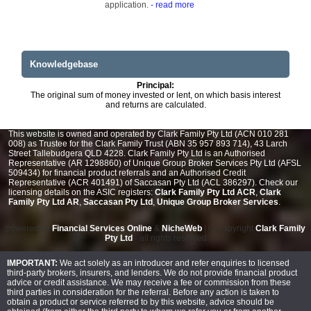
application.
- read more
Knowledgebase
Principal:
The original sum of money invested or lent, on which basis interest
and returns are calculated.
This website is owned and operated by Clark Family Pty Ltd (ACN 010 281
008) as Trustee for the Clark Family Trust (ABN 35 957 893 714), 43 Larch
Street Tallebudgera QLD 4228. Clark Family Pty Ltd is an Authorised
Representative (AR 1298860) of Unique Group Broker Services Pty Ltd (AFSL
509434) for financial product referrals and an Authorised Credit
Representative (ACR 401491) of Saccasan Pty Ltd (ACL 386297). Check our
licensing details on the ASIC registers:
Clark Family Pty Ltd ACR
,
Clark
Family Pty Ltd AR
,
Saccasan Pty Ltd
,
Unique Group Broker Services
.
powered by
Financial Services Online
&
NicheWeb
| © Copyright
Clark Family
Pty Ltd
- all rights reserved
IMPORTANT:
We act solely as an introducer and refer enquiries to licensed
third-party brokers, insurers, and lenders. We do not provide financial product
advice or credit assistance. We may receive a fee or commission from these
third parties in consideration for the referral. Before any action is taken to
obtain a product or service referred to by this website, advice should be