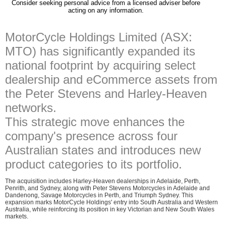
Consider seeking personal advice from a licensed adviser before
acting on any information.
MotorCycle Holdings Limited (ASX:
MTO) has significantly expanded its
national footprint by acquiring select
dealership and eCommerce assets from
the Peter Stevens and Harley-Heaven
networks.
This strategic move enhances the
company's presence across four
Australian states and introduces new
product categories to its portfolio.
The acquisition includes Harley-Heaven dealerships in Adelaide, Perth,
Penrith, and Sydney, along with Peter Stevens Motorcycles in Adelaide and
Dandenong, Savage Motorcycles in Perth, and Triumph Sydney. This
expansion marks MotorCycle Holdings' entry into South Australia and Western
Australia, while reinforcing its position in key Victorian and New South Wales
markets.