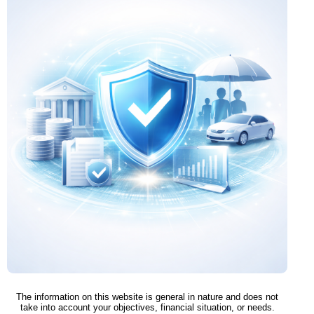
The information on this website is general in nature and does not
take into account your objectives, financial situation, or needs.