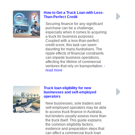
How to Get a Truck Loan with Less-
Than-Perfect Credit
Securing finance for any significant
purchase can be a challenge,
especially when it comes to acquiring
a truck for business purposes.
Coupled with a less-than-perfect
credit score, this task can seem
daunting for many Australians. The
ripple effects of financial constraints
can impede business operations,
affecting the lifeline of commercial
ventures that rely on transportation.
-
read more
Truck loan eligibility for new
businesses and self-employed
operators
New businesses, sole traders and
self-employed operators may be able
to access truck finance in Australia,
but lenders usually assess more than
the truck itself. This guide explains
the common eligibility factors,
evidence and preparation steps that
can affect a commercial truck loan