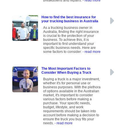
breakdowns and repairs.
- read more
How to find the best insurance for
your trucking business in Australia
As a trucking business owner in
Australia, finding the right insurance
is crucial to the protection of your
business. To achieve this, it is
important to first understand your
specific business needs. Here are
some factors to consider:
- read more
The Most Important Factors to
Consider When Buying a Truck
Buying a truck is a major investment,
whether it's for personal use or
business purposes. With the plethora
of options available in the Australian
market, it's important to consider
various factors before making a
purchase. Your specific needs,
budget, lifestyle, and work
requirements should be taken into
account before making a decision to
ensure the truck you buy fits your
needs.
- read more