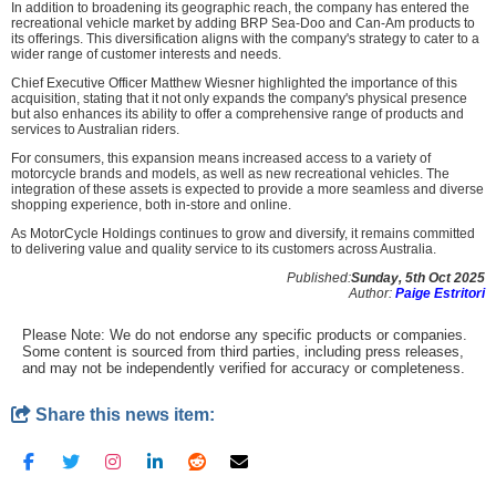
In addition to broadening its geographic reach, the company has entered the
recreational vehicle market by adding BRP Sea-Doo and Can-Am products to
its offerings. This diversification aligns with the company's strategy to cater to a
wider range of customer interests and needs.
Chief Executive Officer Matthew Wiesner highlighted the importance of this
acquisition, stating that it not only expands the company's physical presence
but also enhances its ability to offer a comprehensive range of products and
services to Australian riders.
For consumers, this expansion means increased access to a variety of
motorcycle brands and models, as well as new recreational vehicles. The
integration of these assets is expected to provide a more seamless and diverse
shopping experience, both in-store and online.
As MotorCycle Holdings continues to grow and diversify, it remains committed
to delivering value and quality service to its customers across Australia.
Published:
Sunday, 5th Oct 2025
Author:
Paige Estritori
Please Note: We do not endorse any specific products or companies.
Some content is sourced from third parties, including press releases,
and may not be independently verified for accuracy or completeness.
Share this news item: