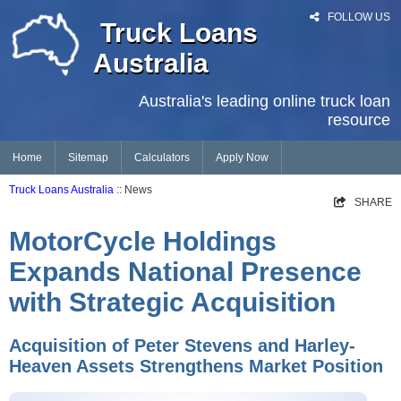
FOLLOW US
Truck Loans
Australia
Australia's leading online truck loan
resource
Home
Sitemap
Calculators
Apply Now
Truck Loans Australia
:: News
SHARE
MotorCycle Holdings
Expands National Presence
with Strategic Acquisition
Acquisition of Peter Stevens and Harley-
Heaven Assets Strengthens Market Position