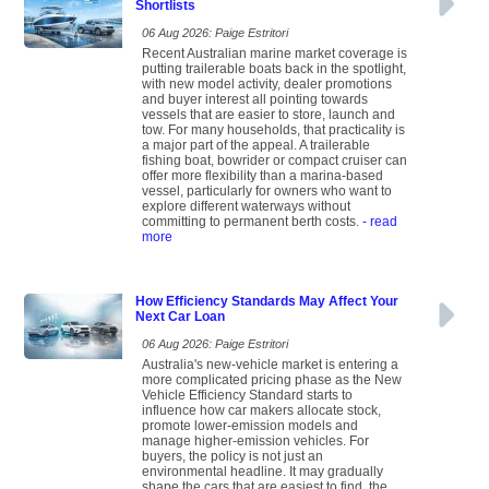
Shortlists
06 Aug 2026: Paige Estritori
Recent Australian marine market coverage is
putting trailerable boats back in the spotlight,
with new model activity, dealer promotions
and buyer interest all pointing towards
vessels that are easier to store, launch and
tow. For many households, that practicality is
a major part of the appeal. A trailerable
fishing boat, bowrider or compact cruiser can
offer more flexibility than a marina-based
vessel, particularly for owners who want to
explore different waterways without
committing to permanent berth costs.
- read
more
How Efficiency Standards May Affect Your
Next Car Loan
06 Aug 2026: Paige Estritori
Australia's new-vehicle market is entering a
more complicated pricing phase as the New
Vehicle Efficiency Standard starts to
influence how car makers allocate stock,
promote lower-emission models and
manage higher-emission vehicles. For
buyers, the policy is not just an
environmental headline. It may gradually
shape the cars that are easiest to find, the