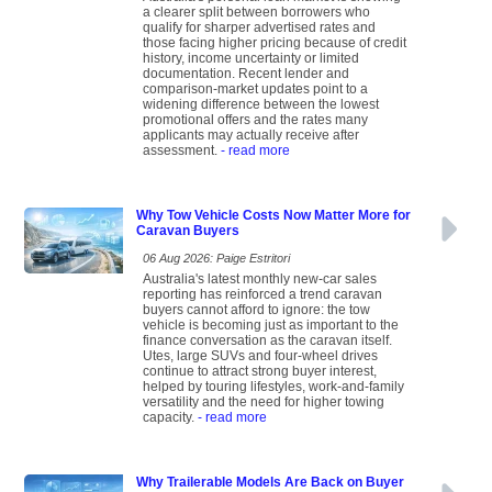
a clearer split between borrowers who
qualify for sharper advertised rates and
those facing higher pricing because of credit
history, income uncertainty or limited
documentation. Recent lender and
comparison-market updates point to a
widening difference between the lowest
promotional offers and the rates many
applicants may actually receive after
assessment.
- read more
Why Tow Vehicle Costs Now Matter More for
Caravan Buyers
06 Aug 2026: Paige Estritori
Australia's latest monthly new-car sales
reporting has reinforced a trend caravan
buyers cannot afford to ignore: the tow
vehicle is becoming just as important to the
finance conversation as the caravan itself.
Utes, large SUVs and four-wheel drives
continue to attract strong buyer interest,
helped by touring lifestyles, work-and-family
versatility and the need for higher towing
capacity.
- read more
Why Trailerable Models Are Back on Buyer