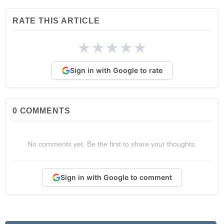
RATE THIS ARTICLE
★
★
★
★
★
Sign in with Google to rate
0
COMMENTS
No comments yet. Be the first to share your thoughts.
Sign in with Google to comment