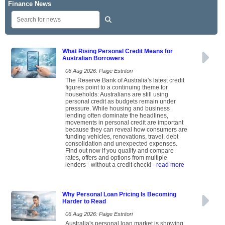
Finance News
What Rising Personal Credit Means for
Australian Borrowers
06 Aug 2026: Paige Estritori
The Reserve Bank of Australia's latest credit
figures point to a continuing theme for
households: Australians are still using
personal credit as budgets remain under
pressure. While housing and business
lending often dominate the headlines,
movements in personal credit are important
because they can reveal how consumers are
funding vehicles, renovations, travel, debt
consolidation and unexpected expenses.
Find out now if you qualify and compare
rates, offers and options from multiple
lenders - without a credit check!
- read more
Why Personal Loan Pricing Is Becoming
Harder to Read
06 Aug 2026: Paige Estritori
Australia's personal loan market is showing