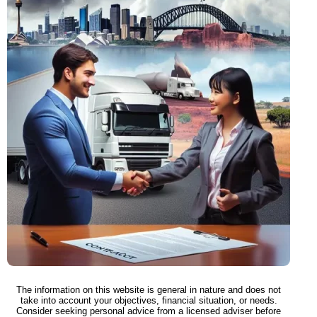
The information on this website is general in nature and does not
take into account your objectives, financial situation, or needs.
Consider seeking personal advice from a licensed adviser before