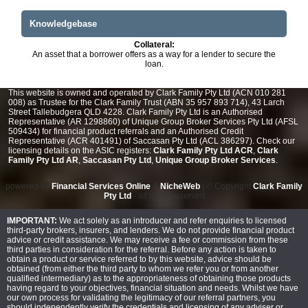
Knowledgebase
Collateral:
An asset that a borrower offers as a way for a lender to secure the
loan.
This website is owned and operated by Clark Family Pty Ltd (ACN 010 281
008) as Trustee for the Clark Family Trust (ABN 35 957 893 714), 43 Larch
Street Tallebudgera QLD 4228. Clark Family Pty Ltd is an Authorised
Representative (AR 1298860) of Unique Group Broker Services Pty Ltd (AFSL
509434) for financial product referrals and an Authorised Credit
Representative (ACR 401491) of Saccasan Pty Ltd (ACL 386297). Check our
licensing details on the ASIC registers:
Clark Family Pty Ltd ACR
,
Clark
Family Pty Ltd AR
,
Saccasan Pty Ltd
,
Unique Group Broker Services
.
powered by
Financial Services Online
&
NicheWeb
| © Copyright
Clark Family
Pty Ltd
- all rights reserved
IMPORTANT:
We act solely as an introducer and refer enquiries to licensed
third-party brokers, insurers, and lenders. We do not provide financial product
advice or credit assistance. We may receive a fee or commission from these
third parties in consideration for the referral. Before any action is taken to
obtain a product or service referred to by this website, advice should be
obtained (from either the third party to whom we refer you or from another
qualified intermediary) as to the appropriateness of obtaining those products
having regard to your objectives, financial situation and needs. Whilst we have
our own process for validating the legitimacy of our referral partners, you
should independently verify the credentials and licensing of any adviser or