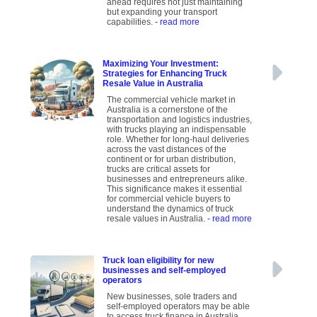
ahead requires not just maintaining
but expanding your transport
capabilities.
- read more
Maximizing Your Investment:
Strategies for Enhancing Truck
Resale Value in Australia
The commercial vehicle market in
Australia is a cornerstone of the
transportation and logistics industries,
with trucks playing an indispensable
role. Whether for long-haul deliveries
across the vast distances of the
continent or for urban distribution,
trucks are critical assets for
businesses and entrepreneurs alike.
This significance makes it essential
for commercial vehicle buyers to
understand the dynamics of truck
resale values in Australia.
- read more
Truck loan eligibility for new
businesses and self-employed
operators
New businesses, sole traders and
self-employed operators may be able
to access truck finance in Australia,