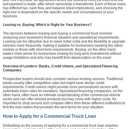
and Hire Purchase, an agreement where the business hires the truck until the
last payment is made, after which ownership is transferred. Each of these loans
has different tax, cash flow, and balance sheet implications, and choosing the
right one is dependent on the specific needs and circumstances of your
business.
Leasing vs. Buying: Which is Right for Your Business?
The decision between leasing and buying a commercial truck involves
analyzing your business's financial situation and operational requirements.
Leasing can be attractive due to lower initial costs and the flexibility to upgrade
vehicles more frequently, making it suitable for businesses needing the latest
models or those with short-term requirements. Buying, on the other hand,
makes more sense for businesses looking for long-term investments without
usage limitations and who may benefit from depreciation on the asset.
Overview of Lenders: Banks, Credit Unions, and Specialized Financing
Companies
Prospective buyers should also consider various lending sources. Traditional
banks usually offer competitive rates but might have stricter credit
requirements. Credit unions might provide more personalized service with
potentially lower rates for members. Specialized financing companies, on the
other hand, often have an intimate understanding of the commercial vehicle
sector and can offer tailored products but may come with higher costs. It's
important to shop around and compare offers from these different institutions to
find the loan option that provides the best terms for your situation.
How to Apply for a Commercial Truck Loan
Embarking on the journey of applying for a commercial truck loan requires