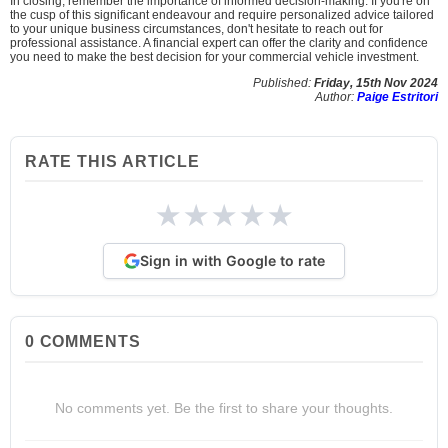
In closing, remember the importance of informed decision-making. If you're on
the cusp of this significant endeavour and require personalized advice tailored
to your unique business circumstances, don't hesitate to reach out for
professional assistance. A financial expert can offer the clarity and confidence
you need to make the best decision for your commercial vehicle investment.
Published:
Friday, 15th Nov 2024
Author:
Paige Estritori
RATE THIS ARTICLE
★
★
★
★
★
Sign in with Google to rate
0
COMMENTS
No comments yet. Be the first to share your thoughts.