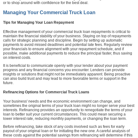
or to shop around with confidence for the best deal.
Managing Your Commercial Truck Loan
Tips for Managing Your Loan Repayment
Effective management of your commercial truck loan repayments is critical to
maintain the financial stability of your business. Staying on top of repayments
calls for strategic planning and discipline. Begin by setting up automatic
payments to avoid missed deadlines and potential late fees. Regularly review
your financials to ensure alignment with your repayment schedule, and if
possible, make additional payments to reduce the principal faster, thus saving
on interest costs.
It is beneficial to communicate openly with your lender about your payment
progress and any financial concerns you encounter. Lenders can provide
insights or solutions that might not be immediately apparent. Being proactive
can also build trust and may lead to more favorable terms or support in the
future.
Refinancing Options for Commercial Truck Loans
Your business' needs and the economic environment can change, and
sometimes the original terms of your truck loan might no longer serve your best
interests. Refinancing provides an opportunity to renegotiate the terms of your
loan to better suit your current circumstances. This could mean securing a
lower interest rate, reducing monthly payments, or changing the loan term.
Before refinancing, take stock of any costs involved such as fees for early
payout of your original loan or for initiating the new one. A careful analysis of
these costs against the potential savings from refinancing will determine if this