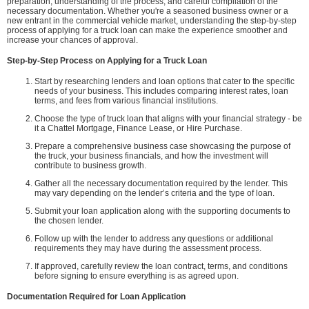
preparation, understanding of the process, and careful compilation of the
necessary documentation. Whether you're a seasoned business owner or a
new entrant in the commercial vehicle market, understanding the step-by-step
process of applying for a truck loan can make the experience smoother and
increase your chances of approval.
Step-by-Step Process on Applying for a Truck Loan
Start by researching lenders and loan options that cater to the specific
needs of your business. This includes comparing interest rates, loan
terms, and fees from various financial institutions.
Choose the type of truck loan that aligns with your financial strategy - be
it a Chattel Mortgage, Finance Lease, or Hire Purchase.
Prepare a comprehensive business case showcasing the purpose of
the truck, your business financials, and how the investment will
contribute to business growth.
Gather all the necessary documentation required by the lender. This
may vary depending on the lender’s criteria and the type of loan.
Submit your loan application along with the supporting documents to
the chosen lender.
Follow up with the lender to address any questions or additional
requirements they may have during the assessment process.
If approved, carefully review the loan contract, terms, and conditions
before signing to ensure everything is as agreed upon.
Documentation Required for Loan Application