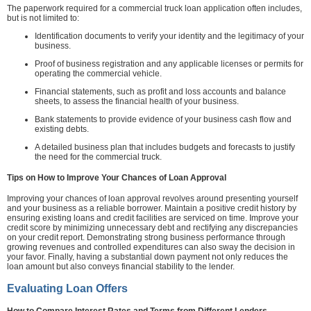
The paperwork required for a commercial truck loan application often includes,
but is not limited to:
Identification documents to verify your identity and the legitimacy of your
business.
Proof of business registration and any applicable licenses or permits for
operating the commercial vehicle.
Financial statements, such as profit and loss accounts and balance
sheets, to assess the financial health of your business.
Bank statements to provide evidence of your business cash flow and
existing debts.
A detailed business plan that includes budgets and forecasts to justify
the need for the commercial truck.
Tips on How to Improve Your Chances of Loan Approval
Improving your chances of loan approval revolves around presenting yourself
and your business as a reliable borrower. Maintain a positive credit history by
ensuring existing loans and credit facilities are serviced on time. Improve your
credit score by minimizing unnecessary debt and rectifying any discrepancies
on your credit report. Demonstrating strong business performance through
growing revenues and controlled expenditures can also sway the decision in
your favor. Finally, having a substantial down payment not only reduces the
loan amount but also conveys financial stability to the lender.
Evaluating Loan Offers
How to Compare Interest Rates and Terms from Different Lenders