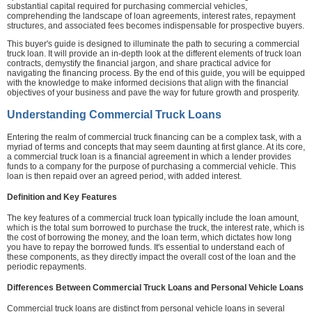
substantial capital required for purchasing commercial vehicles,
comprehending the landscape of loan agreements, interest rates, repayment
structures, and associated fees becomes indispensable for prospective buyers.
This buyer's guide is designed to illuminate the path to securing a commercial
truck loan. It will provide an in-depth look at the different elements of truck loan
contracts, demystify the financial jargon, and share practical advice for
navigating the financing process. By the end of this guide, you will be equipped
with the knowledge to make informed decisions that align with the financial
objectives of your business and pave the way for future growth and prosperity.
Understanding Commercial Truck Loans
Entering the realm of commercial truck financing can be a complex task, with a
myriad of terms and concepts that may seem daunting at first glance. At its core,
a commercial truck loan is a financial agreement in which a lender provides
funds to a company for the purpose of purchasing a commercial vehicle. This
loan is then repaid over an agreed period, with added interest.
Definition and Key Features
The key features of a commercial truck loan typically include the loan amount,
which is the total sum borrowed to purchase the truck, the interest rate, which is
the cost of borrowing the money, and the loan term, which dictates how long
you have to repay the borrowed funds. It's essential to understand each of
these components, as they directly impact the overall cost of the loan and the
periodic repayments.
Differences Between Commercial Truck Loans and Personal Vehicle Loans
Commercial truck loans are distinct from personal vehicle loans in several