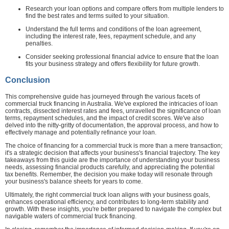
Research your loan options and compare offers from multiple lenders to
find the best rates and terms suited to your situation.
Understand the full terms and conditions of the loan agreement,
including the interest rate, fees, repayment schedule, and any
penalties.
Consider seeking professional financial advice to ensure that the loan
fits your business strategy and offers flexibility for future growth.
Conclusion
This comprehensive guide has journeyed through the various facets of
commercial truck financing in Australia. We've explored the intricacies of loan
contracts, dissected interest rates and fees, unravelled the significance of loan
terms, repayment schedules, and the impact of credit scores. We've also
delved into the nitty-gritty of documentation, the approval process, and how to
effectively manage and potentially refinance your loan.
The choice of financing for a commercial truck is more than a mere transaction;
it's a strategic decision that affects your business's financial trajectory. The key
takeaways from this guide are the importance of understanding your business
needs, assessing financial products carefully, and appreciating the potential
tax benefits. Remember, the decision you make today will resonate through
your business's balance sheets for years to come.
Ultimately, the right commercial truck loan aligns with your business goals,
enhances operational efficiency, and contributes to long-term stability and
growth. With these insights, you're better prepared to navigate the complex but
navigable waters of commercial truck financing.