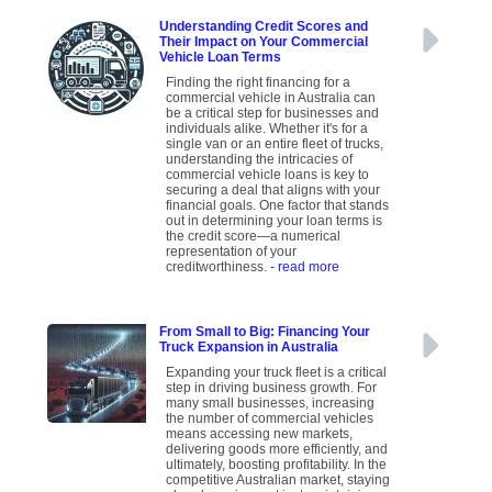
Understanding Credit Scores and
Their Impact on Your Commercial
Vehicle Loan Terms
Finding the right financing for a
commercial vehicle in Australia can
be a critical step for businesses and
individuals alike. Whether it's for a
single van or an entire fleet of trucks,
understanding the intricacies of
commercial vehicle loans is key to
securing a deal that aligns with your
financial goals. One factor that stands
out in determining your loan terms is
the credit score—a numerical
representation of your
creditworthiness.
- read more
From Small to Big: Financing Your
Truck Expansion in Australia
Expanding your truck fleet is a critical
step in driving business growth. For
many small businesses, increasing
the number of commercial vehicles
means accessing new markets,
delivering goods more efficiently, and
ultimately, boosting profitability. In the
competitive Australian market, staying