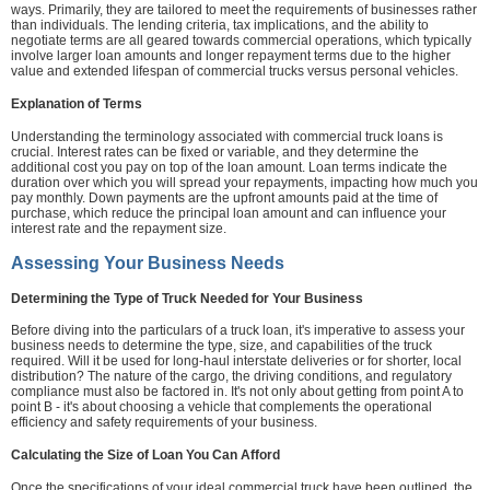
ways. Primarily, they are tailored to meet the requirements of businesses rather
than individuals. The lending criteria, tax implications, and the ability to
negotiate terms are all geared towards commercial operations, which typically
involve larger loan amounts and longer repayment terms due to the higher
value and extended lifespan of commercial trucks versus personal vehicles.
Explanation of Terms
Understanding the terminology associated with commercial truck loans is
crucial. Interest rates can be fixed or variable, and they determine the
additional cost you pay on top of the loan amount. Loan terms indicate the
duration over which you will spread your repayments, impacting how much you
pay monthly. Down payments are the upfront amounts paid at the time of
purchase, which reduce the principal loan amount and can influence your
interest rate and the repayment size.
Assessing Your Business Needs
Determining the Type of Truck Needed for Your Business
Before diving into the particulars of a truck loan, it's imperative to assess your
business needs to determine the type, size, and capabilities of the truck
required. Will it be used for long-haul interstate deliveries or for shorter, local
distribution? The nature of the cargo, the driving conditions, and regulatory
compliance must also be factored in. It's not only about getting from point A to
point B - it's about choosing a vehicle that complements the operational
efficiency and safety requirements of your business.
Calculating the Size of Loan You Can Afford
Once the specifications of your ideal commercial truck have been outlined, the