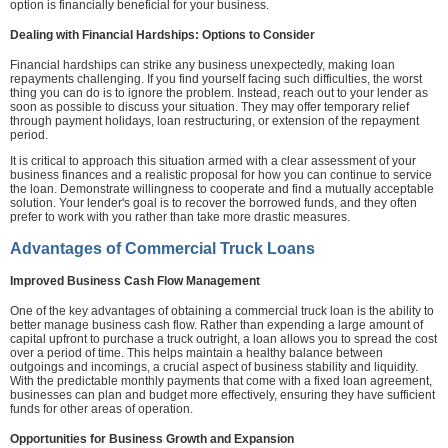
option is financially beneficial for your business.
Dealing with Financial Hardships: Options to Consider
Financial hardships can strike any business unexpectedly, making loan
repayments challenging. If you find yourself facing such difficulties, the worst
thing you can do is to ignore the problem. Instead, reach out to your lender as
soon as possible to discuss your situation. They may offer temporary relief
through payment holidays, loan restructuring, or extension of the repayment
period.
It is critical to approach this situation armed with a clear assessment of your
business finances and a realistic proposal for how you can continue to service
the loan. Demonstrate willingness to cooperate and find a mutually acceptable
solution. Your lender's goal is to recover the borrowed funds, and they often
prefer to work with you rather than take more drastic measures.
Advantages of Commercial Truck Loans
Improved Business Cash Flow Management
One of the key advantages of obtaining a commercial truck loan is the ability to
better manage business cash flow. Rather than expending a large amount of
capital upfront to purchase a truck outright, a loan allows you to spread the cost
over a period of time. This helps maintain a healthy balance between
outgoings and incomings, a crucial aspect of business stability and liquidity.
With the predictable monthly payments that come with a fixed loan agreement,
businesses can plan and budget more effectively, ensuring they have sufficient
funds for other areas of operation.
Opportunities for Business Growth and Expansion