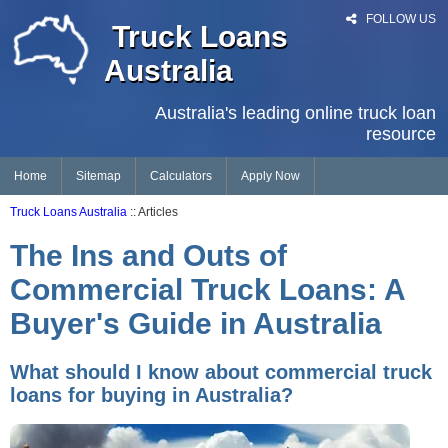
FOLLOW US
Truck Loans
Australia
Australia's leading online truck loan
resource
Home
Sitemap
Calculators
Apply Now
Truck Loans Australia
:: Articles
The Ins and Outs of
Commercial Truck Loans: A
Buyer's Guide in Australia
What should I know about commercial truck
loans for buying in Australia?