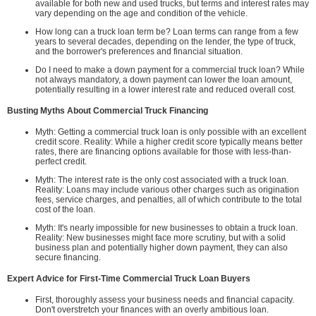
available for both new and used trucks, but terms and interest rates may
vary depending on the age and condition of the vehicle.
How long can a truck loan term be? Loan terms can range from a few
years to several decades, depending on the lender, the type of truck,
and the borrower's preferences and financial situation.
Do I need to make a down payment for a commercial truck loan? While
not always mandatory, a down payment can lower the loan amount,
potentially resulting in a lower interest rate and reduced overall cost.
Busting Myths About Commercial Truck Financing
Myth: Getting a commercial truck loan is only possible with an excellent
credit score. Reality: While a higher credit score typically means better
rates, there are financing options available for those with less-than-
perfect credit.
Myth: The interest rate is the only cost associated with a truck loan.
Reality: Loans may include various other charges such as origination
fees, service charges, and penalties, all of which contribute to the total
cost of the loan.
Myth: It's nearly impossible for new businesses to obtain a truck loan.
Reality: New businesses might face more scrutiny, but with a solid
business plan and potentially higher down payment, they can also
secure financing.
Expert Advice for First-Time Commercial Truck Loan Buyers
First, thoroughly assess your business needs and financial capacity.
Don't overstretch your finances with an overly ambitious loan.