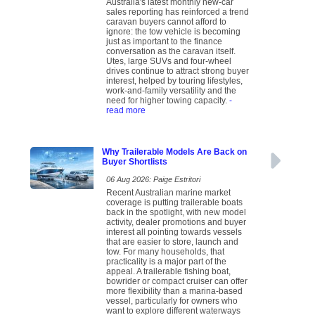
Australia's latest monthly new-car
sales reporting has reinforced a trend
caravan buyers cannot afford to
ignore: the tow vehicle is becoming
just as important to the finance
conversation as the caravan itself.
Utes, large SUVs and four-wheel
drives continue to attract strong buyer
interest, helped by touring lifestyles,
work-and-family versatility and the
need for higher towing capacity.
-
read more
Why Trailerable Models Are Back on
Buyer Shortlists
06 Aug 2026: Paige Estritori
Recent Australian marine market
coverage is putting trailerable boats
back in the spotlight, with new model
activity, dealer promotions and buyer
interest all pointing towards vessels
that are easier to store, launch and
tow. For many households, that
practicality is a major part of the
appeal. A trailerable fishing boat,
bowrider or compact cruiser can offer
more flexibility than a marina-based
vessel, particularly for owners who
want to explore different waterways