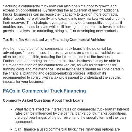
Securing a commercial truck loan can also open the door to growth and
expansion opportunities. By financing the acquisition of new or additional
trucks, businesses can increase their capacity to take on more contracts,
deliver goods more efficiently, and expand into new markets without crippling
their reserves. This strategic leverage can provide a competitive edge, as it
enables businesses to scale while still having the resources to invest in other
growth initiatives like marketing, hiring staff, or developing new products.
Tax Benefits Associated with Financing Commercial Vehicles
Another notable benefit of commercial truck loans is the potential tax
advantages for businesses. Interest payments on commercial vehicles can
often be tax deductible, reducing the taxable income of the business.
Furthermore, depending on the loan structure, businesses may be able to
claim depreciation on the commercial vehicle, as well as deductions for
running costs and maintenance. These tax benefits should be considered in
the financial planning and decision-making process, although it's
recommended to consult with a tax professional to understand the specific
impacts for your business.
FAQs in Commercial Truck Financing
Commonly Asked Questions About Truck Loans
What factors affect the interest rates on commercial truck loans? Interest
rates can be influenced by the central bank's policy, market conditions,
the creditworthiness of the borrower, and the specific terms of the loan
agreement.
Can I finance a used commercial truck? Yes, financing options are