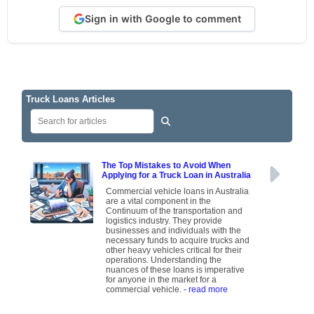
Sign in with Google to comment
Truck Loans Articles
The Top Mistakes to Avoid When
Applying for a Truck Loan in Australia
Commercial vehicle loans in Australia
are a vital component in the
Continuum of the transportation and
logistics industry. They provide
businesses and individuals with the
necessary funds to acquire trucks and
other heavy vehicles critical for their
operations. Understanding the
nuances of these loans is imperative
for anyone in the market for a
commercial vehicle.
- read more