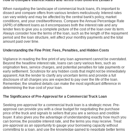
When navigating the landscape of commercial truck loans, it's important to
dissect and compare offers from various lenders meticulously. Interest rates
can vary widely and may be affected by the central bank's policy, market
conditions, and your creditworthiness. Compare the Annual Percentage Rate
(APR) of different loans as it encompasses both the interest rate and any
lender fees to give you a complete picture of the cost of the loan over its term.
Always consider how the terms of the loan, such as the length of the repayment
period and the loan structure, will affect your monthly payments and the total
amount paid over time.
Understanding the Fine Print: Fees, Penalties, and Hidden Costs
Vigilance in reading the fine print of any loan agreement cannot be overstated.
Beyond the headline interest rate, loans can carry various fees, such as
origination fees, service charges, and potential penalties for late payments or
early settlement. Scrutinize for any hidden costs that might not be immediately
apparent. Ask the lender to clarify any uncertain terms and provide a full
disclosure of all charges you are expected to pay over the life of the loan.
Remember, the smallest details can make the most significant difference in
determining the true cost of your loan.
The Significance of Pre-Approval for a Commercial Truck Loan
Seeking pre-approval for a commercial truck loan is a strategic move. Pre-
approval can provide you with a clear budget for negotiating the purchase
price of the truck and signals to sellers that you are a serious and credible
buyer. It also gives you the advantage of understanding exactly how much you
can borrow, the possible interest rate, and the terms you may receive. Treat
pre-approval as an opportunity to gauge your borrowing capacity without
committing to a loan, and use the knowledge gained to negotiate better terms