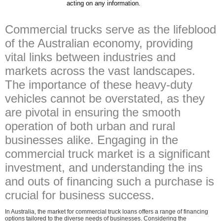
acting on any information.
Commercial trucks serve as the lifeblood
of the Australian economy, providing
vital links between industries and
markets across the vast landscapes.
The importance of these heavy-duty
vehicles cannot be overstated, as they
are pivotal in ensuring the smooth
operation of both urban and rural
businesses alike. Engaging in the
commercial truck market is a significant
investment, and understanding the ins
and outs of financing such a purchase is
crucial for business success.
In Australia, the market for commercial truck loans offers a range of financing
options tailored to the diverse needs of businesses. Considering the