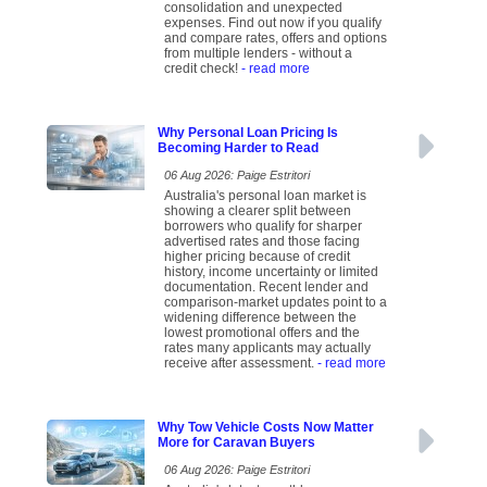
consolidation and unexpected
expenses. Find out now if you qualify
and compare rates, offers and options
from multiple lenders - without a
credit check!
- read more
Why Personal Loan Pricing Is
Becoming Harder to Read
06 Aug 2026: Paige Estritori
Australia's personal loan market is
showing a clearer split between
borrowers who qualify for sharper
advertised rates and those facing
higher pricing because of credit
history, income uncertainty or limited
documentation. Recent lender and
comparison-market updates point to a
widening difference between the
lowest promotional offers and the
rates many applicants may actually
receive after assessment.
- read more
Why Tow Vehicle Costs Now Matter
More for Caravan Buyers
06 Aug 2026: Paige Estritori