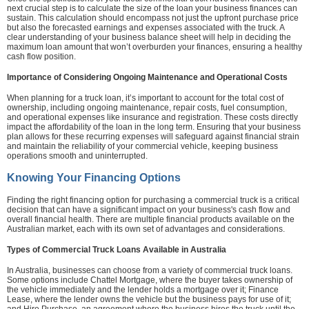
next crucial step is to calculate the size of the loan your business finances can
sustain. This calculation should encompass not just the upfront purchase price
but also the forecasted earnings and expenses associated with the truck. A
clear understanding of your business balance sheet will help in deciding the
maximum loan amount that won’t overburden your finances, ensuring a healthy
cash flow position.
Importance of Considering Ongoing Maintenance and Operational Costs
When planning for a truck loan, it’s important to account for the total cost of
ownership, including ongoing maintenance, repair costs, fuel consumption,
and operational expenses like insurance and registration. These costs directly
impact the affordability of the loan in the long term. Ensuring that your business
plan allows for these recurring expenses will safeguard against financial strain
and maintain the reliability of your commercial vehicle, keeping business
operations smooth and uninterrupted.
Knowing Your Financing Options
Finding the right financing option for purchasing a commercial truck is a critical
decision that can have a significant impact on your business's cash flow and
overall financial health. There are multiple financial products available on the
Australian market, each with its own set of advantages and considerations.
Types of Commercial Truck Loans Available in Australia
In Australia, businesses can choose from a variety of commercial truck loans.
Some options include Chattel Mortgage, where the buyer takes ownership of
the vehicle immediately and the lender holds a mortgage over it; Finance
Lease, where the lender owns the vehicle but the business pays for use of it;