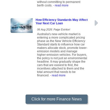
without committing to permanent
berth costs.
- read more
How Efficiency Standards May Affect
Your Next Car Loan
06 Aug 2026: Paige Estritori
Australia's new-vehicle market is
entering a more complicated pricing
phase as the New Vehicle Efficiency
Standard starts to influence how car
makers allocate stock, promote lower-
emission models and manage
higher-emission vehicles. For buyers,
the policy is not just an environmental
headline. It may gradually shape the
cars that are easiest to find, the
incentives attached to them and the
total amount that needs to be
financed.
- read more
Click for more Finance News