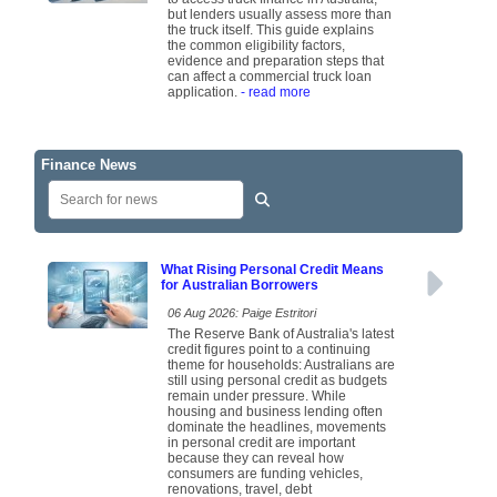
but lenders usually assess more than
the truck itself. This guide explains
the common eligibility factors,
evidence and preparation steps that
can affect a commercial truck loan
application.
- read more
Finance News
What Rising Personal Credit Means
for Australian Borrowers
06 Aug 2026: Paige Estritori
The Reserve Bank of Australia's latest
credit figures point to a continuing
theme for households: Australians are
still using personal credit as budgets
remain under pressure. While
housing and business lending often
dominate the headlines, movements
in personal credit are important
because they can reveal how
consumers are funding vehicles,
renovations, travel, debt