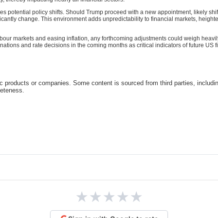
es potential policy shifts. Should Trump proceed with a new appointment, likely shi
icantly change. This environment adds unpredictability to financial markets, heig
abour markets and easing inflation, any forthcoming adjustments could weigh heavi
ons and rate decisions in the coming months as critical indicators of future US fi
c products or companies. Some content is sourced from third parties, includi
leteness.
★
★
★
★
★