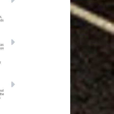
s,
nds
 as
ion
l
out
 the
s