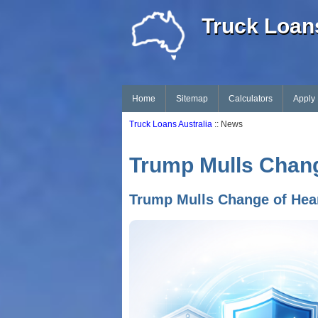
Truck Loans
Home
Sitemap
Calculators
Apply
Truck Loans Australia
:: News
Trump Mulls Change
Trump Mulls Change of Hear