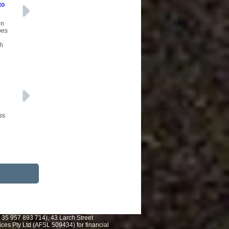
to
on
pes
ch
ss
 35 957 893 714), 43 Larch Street
es Pty Ltd (AFSL 509434) for financial