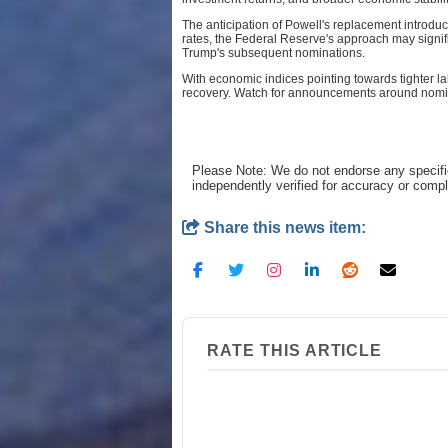
The anticipation of Powell's replacement introduc
rates, the Federal Reserve's approach may signif
Trump's subsequent nominations.
With economic indices pointing towards tighter l
recovery. Watch for announcements around nominati
Please Note: We do not endorse any specifi
independently verified for accuracy or comp
Share this news item:
RATE THIS ARTICLE