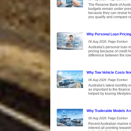
The Reserve Bank of Austral
budgets remain under pres
because they can reveal ho
you qualify and compare rat
Why Personal Loan Pricin
06 Aug 2026: Paige Estritori
Australia's personal loan m
pricing because of credit 
difference between the low
Why Tow Vehicle Costs No
06 Aug 2026: Paige Estritori
Australia's latest monthly 
as important to the finance
helped by touring lifestyles
Why Trailerable Models Ar
06 Aug 2026: Paige Estritori
Recent Australian marine ma
interest all pointing toward