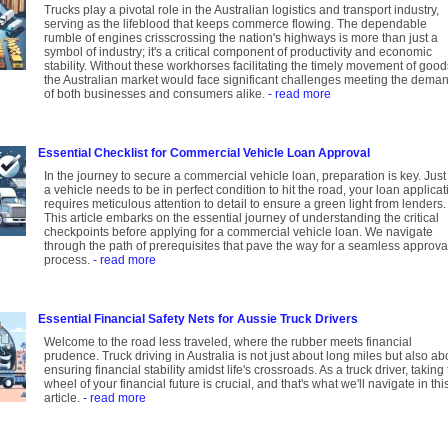
Trucks play a pivotal role in the Australian logistics and transport industry,
serving as the lifeblood that keeps commerce flowing. The dependable
rumble of engines crisscrossing the nation's highways is more than just a
symbol of industry; it's a critical component of productivity and economic
stability. Without these workhorses facilitating the timely movement of good
the Australian market would face significant challenges meeting the dema
of both businesses and consumers alike.
- read more
Essential Checklist for Commercial Vehicle Loan Approval
In the journey to secure a commercial vehicle loan, preparation is key. Just
a vehicle needs to be in perfect condition to hit the road, your loan applicat
requires meticulous attention to detail to ensure a green light from lenders.
This article embarks on the essential journey of understanding the critical
checkpoints before applying for a commercial vehicle loan. We navigate
through the path of prerequisites that pave the way for a seamless approva
process.
- read more
Essential Financial Safety Nets for Aussie Truck Drivers
Welcome to the road less traveled, where the rubber meets financial
prudence. Truck driving in Australia is not just about long miles but also ab
ensuring financial stability amidst life's crossroads. As a truck driver, taking
wheel of your financial future is crucial, and that's what we'll navigate in thi
article.
- read more