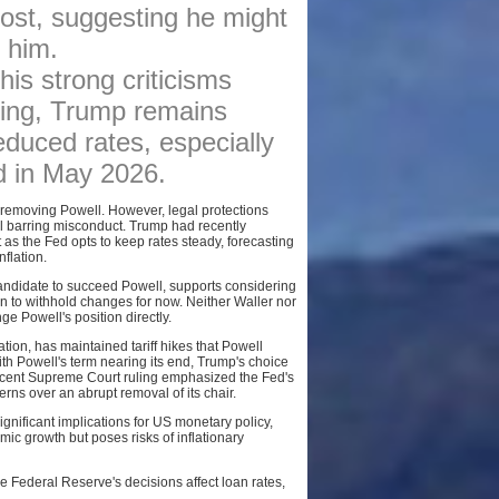
post, suggesting he might
BROKERS
 him.
AFFILIATES
is strong criticisms
SITEMAP
ging, Trump remains
educed rates, especially
nd in May 2026.
of removing Powell. However, legal protections
sal barring misconduct. Trump had recently
 as the Fed opts to keep rates steady, forecasting
flation.
andidate to succeed Powell, supports considering
on to withhold changes for now. Neither Waller nor
e Powell's position directly.
tion, has maintained tariff hikes that Powell
ith Powell's term nearing its end, Trump's choice
 recent Supreme Court ruling emphasized the Fed's
erns over an abrupt removal of its chair.
ificant implications for US monetary policy,
mic growth but poses risks of inflationary
 Federal Reserve's decisions affect loan rates,