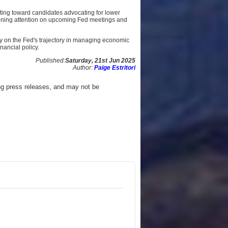
fting toward candidates advocating for lower
htening attention on upcoming Fed meetings and
ly on the Fed's trajectory in managing economic
nancial policy.
Published:
Saturday, 21st Jun 2025
Author:
Paige Estritori
ng press releases, and may not be