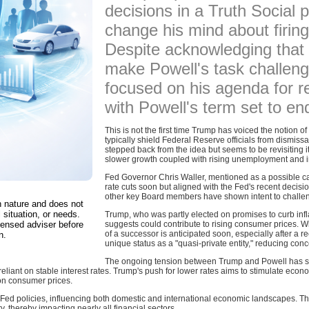
decisions in a Truth Social 
change his mind about firing
Despite acknowledging that h
make Powell's task challen
focused on his agenda for r
with Powell's term set to e
This is not the first time Trump has voiced the notion 
typically shield Federal Reserve officials from dismis
stepped back from the idea but seems to be revisiting it
slower growth coupled with rising unemployment and in
Fed Governor Chris Waller, mentioned as a possible c
rate cuts soon but aligned with the Fed's recent decisi
other key Board members have shown intent to challeng
in nature and does not
 situation, or needs.
Trump, who was partly elected on promises to curb infla
censed adviser before
suggests could contribute to rising consumer prices. W
of a successor is anticipated soon, especially after a
n.
unique status as a "quasi-private entity," reducing conc
The ongoing tension between Trump and Powell has sign
liant on stable interest rates. Trump's push for lower rates aims to stimulate econo
 on consumer prices.
Fed policies, influencing both domestic and international economic landscapes. The
, thereby impacting nearly all financial sectors.