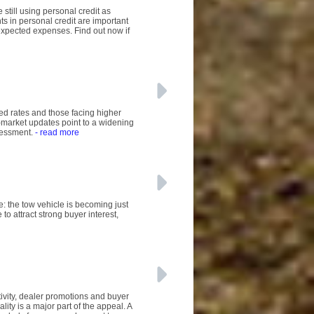
 still using personal credit as
 in personal credit are important
expected expenses. Find out now if
sed rates and those facing higher
-market updates point to a widening
sessment.
- read more
e: the tow vehicle is becoming just
to attract strong buyer interest,
tivity, dealer promotions and buyer
lity is a major part of the appeal. A