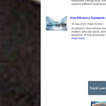
trailerable fishing boat, b
explore different waterway
How Efficiency Standards 
06 Aug 2026: Paige Estritori
Australia's new-vehicle ma
makers allocate stock, pro
headline. It may gradually 
read more
Truck Loans