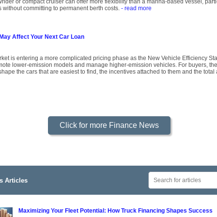
owrider or compact cruiser can offer more flexibility than a marina-based vessel, par
s without committing to permanent berth costs.
- read more
May Affect Your Next Car Loan
rket is entering a more complicated pricing phase as the New Vehicle Efficiency Sta
mote lower-emission models and manage higher-emission vehicles. For buyers, the p
shape the cars that are easiest to find, the incentives attached to them and the tota
Click for more Finance News
 Articles
Maximizing Your Fleet Potential: How Truck Financing Shapes Success