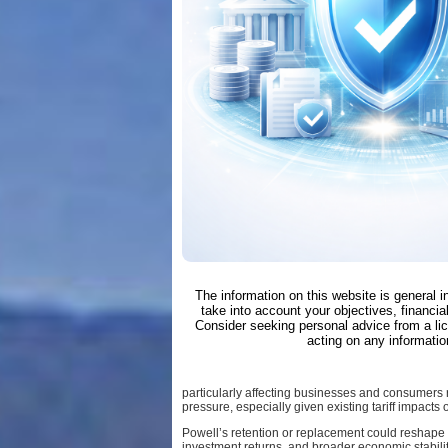
The information on this website is general 
take into account your objectives, financial
Consider seeking personal advice from a li
acting on any informatio
particularly affecting businesses and consumers re
pressure, especially given existing tariff impacts
Powell’s retention or replacement could reshape 
investment returns, and broader economic stability