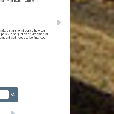
ticularly for owners who want to
ndard starts to influence how car
olicy is not just an environmental
l amount that needs to be financed.
-