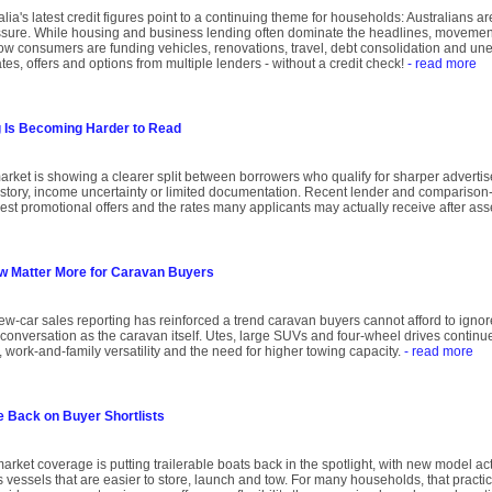
ia's latest credit figures point to a continuing theme for households: Australians are
sure. While housing and business lending often dominate the headlines, movements
w consumers are funding vehicles, renovations, travel, debt consolidation and un
es, offers and options from multiple lenders - without a credit check!
- read more
g Is Becoming Harder to Read
arket is showing a clearer split between borrowers who qualify for sharper adverti
history, income uncertainty or limited documentation. Recent lender and comparison
est promotional offers and the rates many applicants may actually receive after as
w Matter More for Caravan Buyers
new-car sales reporting has reinforced a trend caravan buyers cannot afford to ignor
 conversation as the caravan itself. Utes, large SUVs and four-wheel drives continue 
, work-and-family versatility and the need for higher towing capacity.
- read more
e Back on Buyer Shortlists
rket coverage is putting trailerable boats back in the spotlight, with new model ac
s vessels that are easier to store, launch and tow. For many households, that practica