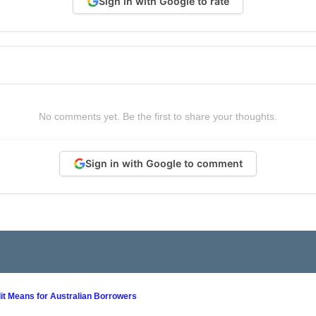
Sign in with Google to rate
No comments yet. Be the first to share your thoughts.
Sign in with Google to comment
it Means for Australian Borrowers