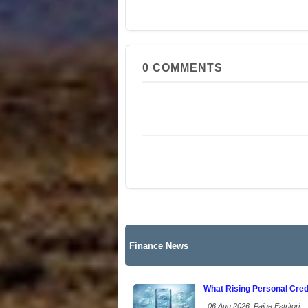
0
COMMENTS
Finance News
What Rising Personal Cred
06 Aug 2026: Paige Estritori