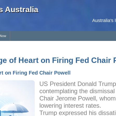
 Australia
Australia's
 Now
 of Heart on Firing Fed Chair 
t on Firing Fed Chair Powell
US President Donald Trump 
contemplating the dismissal
Chair Jerome Powell, whom h
lowering interest rates.
Trump expressed his dissati