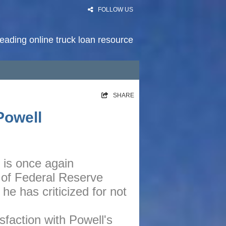
FOLLOW US
 leading online truck loan resource
HOME
SHARE
RATES
Powell
NEWS
PODCAST
is once again
ARTICLES
 of Federal Reserve
ABOUT
e has criticized for not
CONTACT
sfaction with Powell's
PRIVACY