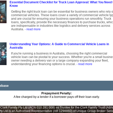
Essential Document Checklist for Truck Loan Approval: What You Need 
Know
Getting the right truck loan can be essential for business owners who rely 
commercial vehicles. These loans cover a variety of commercial vehicle ty
and are crucial for ensuring your business operations run smoothly. Truck
loans, specifically, provide the necessary finances to purchase trucks, whi
are indispensable in industries like logistics and delivery services across
Australia.
- read more
Understanding Your Options: A Guide to Commercial Vehicle Loans in
Australia
If you're running a business in Australia, choosing the right commercial
vehicle loan can be pivotal to your success. Whether you're a small busine
owner needing a delivery van or a large company expanding your fleet,
understanding your financing options is crucial.
- read more
ebase
Prepayment Penalty:
A fee charged by a lender if a borrower pays off their loan early.
Clark Family Pty Ltd (ACN 010 281 008) as Trustee for the Clark Family Trust (ABN
y Ltd is an Authorised Representative (AR 1298860) of Unique Group Broker Servic