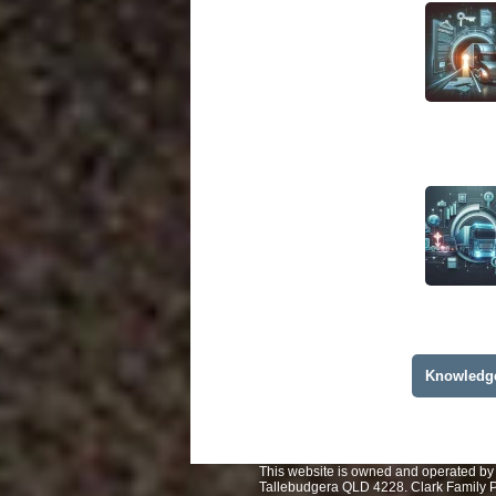
Knowledg
This website is owned and operated by 
Tallebudgera QLD 4228. Clark Family Pt