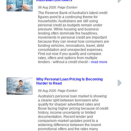
Australian Borrowers
06 Aug 2026: Paige Estritori
The Reserve Bank of Australia's latest credit
figures point to a continuing theme for
households: Australians are still using
personal credit as budgets remain under
pressure. While housing and business
lending often dominate the headlines,
movements in personal credit are important
because they can reveal how consumers are
funding vehicles, renovations, travel, debt
consolidation and unexpected expenses.
Find out now if you qualify and compare
rates, offers and options from multiple
lenders - without a credit check!
- read more
Why Personal Loan Pricing Is Becoming
Harder to Read
06 Aug 2026: Paige Estritori
Australia's personal loan market is showing
a clearer split between borrowers who
qualify for sharper advertised rates and
those facing higher pricing because of credit
history, income uncertainty or limited
documentation. Recent lender and
comparison-market updates point to a
widening difference between the lowest
promotional offers and the rates many