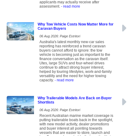
applicants may actually receive after
assessment.
- read more
Why Tow Vehicle Costs Now Matter More for
Caravan Buyers
06 Aug 2026: Paige Estritori
Australia's latest monthly new-car sales
reporting has reinforced a trend caravan
buyers cannot afford to ignore: the tow
vehicle is becoming just as important to the
finance conversation as the caravan itself.
Utes, large SUVs and four-wheel drives
continue to attract strong buyer interest,
helped by touring lifestyles, work-and-family
versatility and the need for higher towing
capacity.
- read more
Why Trailerable Models Are Back on Buyer
Shortlists
06 Aug 2026: Paige Estritori
Recent Australian marine market coverage is
putting trailerable boats back in the spotlight,
with new model activity, dealer promotions
and buyer interest all pointing towards
vessels that are easier to store, launch and