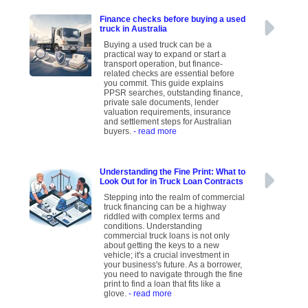
Finance checks before buying a used
truck in Australia
Buying a used truck can be a
practical way to expand or start a
transport operation, but finance-
related checks are essential before
you commit. This guide explains
PPSR searches, outstanding finance,
private sale documents, lender
valuation requirements, insurance
and settlement steps for Australian
buyers.
- read more
Understanding the Fine Print: What to
Look Out for in Truck Loan Contracts
Stepping into the realm of commercial
truck financing can be a highway
riddled with complex terms and
conditions. Understanding
commercial truck loans is not only
about getting the keys to a new
vehicle; it's a crucial investment in
your business's future. As a borrower,
you need to navigate through the fine
print to find a loan that fits like a
glove.
- read more