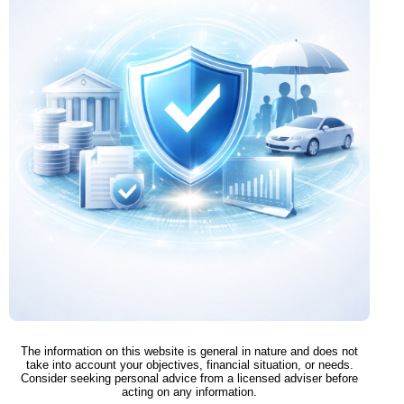
The information on this website is general in nature and does not
take into account your objectives, financial situation, or needs.
Consider seeking personal advice from a licensed adviser before
acting on any information.