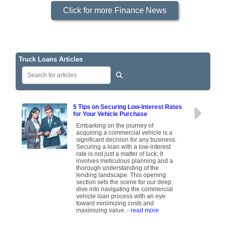
Click for more Finance News
Truck Loans Articles
5 Tips on Securing Low-Interest Rates
for Your Vehicle Purchase
Embarking on the journey of
acquiring a commercial vehicle is a
significant decision for any business.
Securing a loan with a low-interest
rate is not just a matter of luck; it
involves meticulous planning and a
thorough understanding of the
lending landscape. This opening
section sets the scene for our deep
dive into navigating the commercial
vehicle loan process with an eye
toward minimizing costs and
maximizing value.
- read more