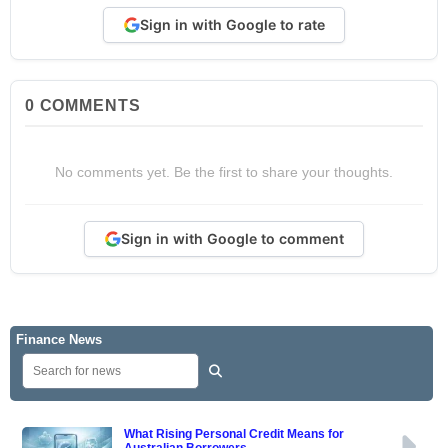
Sign in with Google to rate
0
COMMENTS
No comments yet. Be the first to share your thoughts.
Sign in with Google to comment
Finance News
What Rising Personal Credit Means for