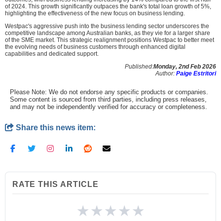
of 2024. This growth significantly outpaces the bank's total loan growth of 5%,
highlighting the effectiveness of the new focus on business lending.
Westpac's aggressive push into the business lending sector underscores the
competitive landscape among Australian banks, as they vie for a larger share
of the SME market. This strategic realignment positions Westpac to better meet
the evolving needs of business customers through enhanced digital
capabilities and dedicated support.
Published:
Monday, 2nd Feb 2026
Author:
Paige Estritori
Please Note: We do not endorse any specific products or companies.
Some content is sourced from third parties, including press releases,
and may not be independently verified for accuracy or completeness.
Share this news item:
RATE THIS ARTICLE
★
★
★
★
★