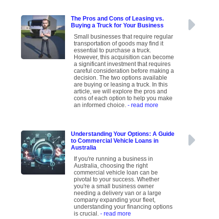
The Pros and Cons of Leasing vs.
Buying a Truck for Your Business
Small businesses that require regular
transportation of goods may find it
essential to purchase a truck.
However, this acquisition can become
a significant investment that requires
careful consideration before making a
decision. The two options available
are buying or leasing a truck. In this
article, we will explore the pros and
cons of each option to help you make
an informed choice.
- read more
Understanding Your Options: A Guide
to Commercial Vehicle Loans in
Australia
If you're running a business in
Australia, choosing the right
commercial vehicle loan can be
pivotal to your success. Whether
you're a small business owner
needing a delivery van or a large
company expanding your fleet,
understanding your financing options
is crucial.
- read more