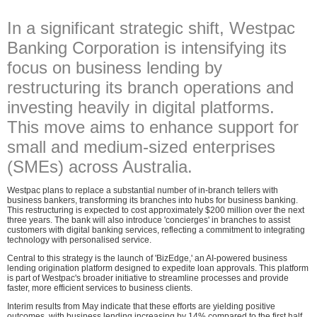
In a significant strategic shift, Westpac
Banking Corporation is intensifying its
focus on business lending by
restructuring its branch operations and
investing heavily in digital platforms.
This move aims to enhance support for
small and medium-sized enterprises
(SMEs) across Australia.
Westpac plans to replace a substantial number of in-branch tellers with
business bankers, transforming its branches into hubs for business banking.
This restructuring is expected to cost approximately $200 million over the next
three years. The bank will also introduce 'concierges' in branches to assist
customers with digital banking services, reflecting a commitment to integrating
technology with personalised service.
Central to this strategy is the launch of 'BizEdge,' an AI-powered business
lending origination platform designed to expedite loan approvals. This platform
is part of Westpac's broader initiative to streamline processes and provide
faster, more efficient services to business clients.
Interim results from May indicate that these efforts are yielding positive
outcomes, with business lending increasing by 14% compared to the first half