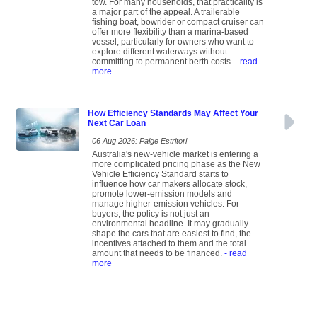
tow. For many households, that practicality is
a major part of the appeal. A trailerable
fishing boat, bowrider or compact cruiser can
offer more flexibility than a marina-based
vessel, particularly for owners who want to
explore different waterways without
committing to permanent berth costs.
- read
more
How Efficiency Standards May Affect Your
Next Car Loan
06 Aug 2026: Paige Estritori
Australia's new-vehicle market is entering a
more complicated pricing phase as the New
Vehicle Efficiency Standard starts to
influence how car makers allocate stock,
promote lower-emission models and
manage higher-emission vehicles. For
buyers, the policy is not just an
environmental headline. It may gradually
shape the cars that are easiest to find, the
incentives attached to them and the total
amount that needs to be financed.
- read
more