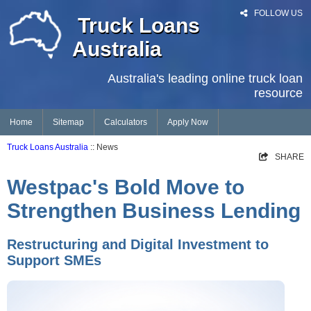
FOLLOW US
Truck Loans
Australia
Australia's leading online truck loan
resource
Home
Sitemap
Calculators
Apply Now
Truck Loans Australia
:: News
SHARE
Westpac's Bold Move to
Strengthen Business Lending
Restructuring and Digital Investment to
Support SMEs