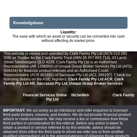
Knowledgebase
Liquidity:
The ease with which an asset or security can be converted into cash
without affecting its market price.
This website is owned and operated by Clark Family Pty Ltd (ACN 010 281
008) as Trustee for the Clark Family Trust (ABN 35 957 893 714), 43 Larch
Street Tallebudgera QLD 4228. Clark Family Pty Ltd is an Authorised
Representative (AR 1298860) of Unique Group Broker Services Pty Ltd (AFSL
509434) for financial product referrals and an Authorised Credit
Representative (ACR 401491) of Saccasan Pty Ltd (ACL 386297). Check our
licensing details on the ASIC registers:
Clark Family Pty Ltd ACR
,
Clark
Family Pty Ltd AR
,
Saccasan Pty Ltd
,
Unique Group Broker Services
.
powered by
Financial Services Online
&
NicheWeb
| © Copyright
Clark Family
Pty Ltd
- all rights reserved
IMPORTANT:
We act solely as an introducer and refer enquiries to licensed
third-party brokers, insurers, and lenders. We do not provide financial product
advice or credit assistance. We may receive a fee or commission from these
third parties in consideration for the referral. Before any action is taken to
obtain a product or service referred to by this website, advice should be
obtained (from either the third party to whom we refer you or from another
qualified intermediary) as to the appropriateness of obtaining those products