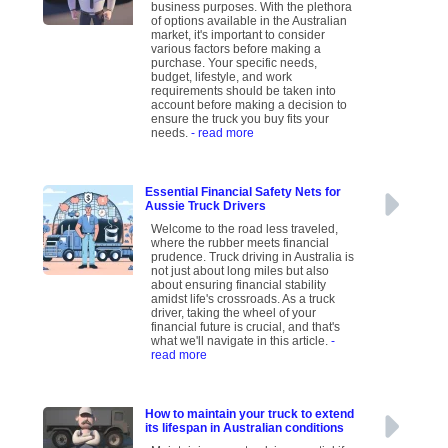
business purposes. With the plethora
of options available in the Australian
market, it's important to consider
various factors before making a
purchase. Your specific needs,
budget, lifestyle, and work
requirements should be taken into
account before making a decision to
ensure the truck you buy fits your
needs.
- read more
Essential Financial Safety Nets for
Aussie Truck Drivers
Welcome to the road less traveled,
where the rubber meets financial
prudence. Truck driving in Australia is
not just about long miles but also
about ensuring financial stability
amidst life's crossroads. As a truck
driver, taking the wheel of your
financial future is crucial, and that's
what we'll navigate in this article.
-
read more
How to maintain your truck to extend
its lifespan in Australian conditions