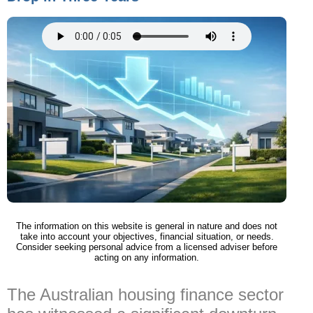
The information on this website is general in nature and does not
take into account your objectives, financial situation, or needs.
Consider seeking personal advice from a licensed adviser before
acting on any information.
The Australian housing finance sector