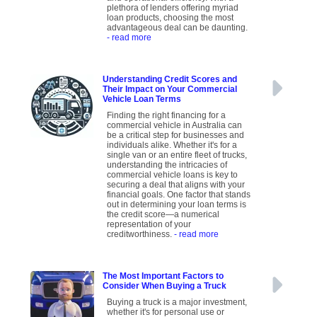
plethora of lenders offering myriad
loan products, choosing the most
advantageous deal can be daunting.
- read more
Understanding Credit Scores and
Their Impact on Your Commercial
Vehicle Loan Terms
Finding the right financing for a
commercial vehicle in Australia can
be a critical step for businesses and
individuals alike. Whether it's for a
single van or an entire fleet of trucks,
understanding the intricacies of
commercial vehicle loans is key to
securing a deal that aligns with your
financial goals. One factor that stands
out in determining your loan terms is
the credit score—a numerical
representation of your
creditworthiness.
- read more
The Most Important Factors to
Consider When Buying a Truck
Buying a truck is a major investment,
whether it's for personal use or