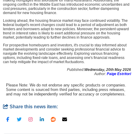
making mortgages less affordable for many Australians. Additionally, the
ongoing conflict in the Middle East has introduced economic uncertainties and
cost pressures, particularly in the construction sector, further dampening
demand for new housing finance.
Looking ahead, the housing finance market may face continued volatility. The
federal budget's recent changes could lead to a period of adjustment as both
lenders and borrowers adapt to new policies. Moreover, the persistent upward
trend in interest rates is likely to exert additional pressure on the housing
market, potentially leading to further declines in finance approvals.
For prospective homebuyers and investors, it's crucial to stay informed about
market developments and consider seeking professional financial advice to
navigate the evolving landscape effectively. Exploring various financing
options, including fixed-rate loans, and assessing one's financial readiness
can help mitigate the impact of market fluctuations.
Published:
Wednesday, 20th May 2026
Author:
Paige Estritori
Please Note: We do not endorse any specific products or companies.
Some content is sourced from third parties, including press releases,
and may not be independently verified for accuracy or completeness.
Share this news item: