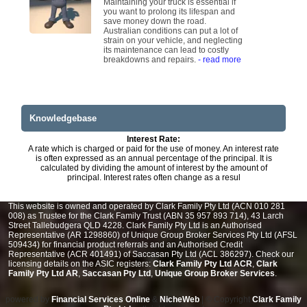
Maintaining your truck is essential if
you want to prolong its lifespan and
save money down the road.
Australian conditions can put a lot of
strain on your vehicle, and neglecting
its maintenance can lead to costly
breakdowns and repairs.
- read more
Knowledgebase
Interest Rate:
A rate which is charged or paid for the use of money. An interest rate
is often expressed as an annual percentage of the principal. It is
calculated by dividing the amount of interest by the amount of
principal. Interest rates often change as a resul
This website is owned and operated by Clark Family Pty Ltd (ACN 010 281
008) as Trustee for the Clark Family Trust (ABN 35 957 893 714), 43 Larch
Street Tallebudgera QLD 4228. Clark Family Pty Ltd is an Authorised
Representative (AR 1298860) of Unique Group Broker Services Pty Ltd (AFSL
509434) for financial product referrals and an Authorised Credit
Representative (ACR 401491) of Saccasan Pty Ltd (ACL 386297). Check our
licensing details on the ASIC registers:
Clark Family Pty Ltd ACR
,
Clark
Family Pty Ltd AR
,
Saccasan Pty Ltd
,
Unique Group Broker Services
.
powered by
Financial Services Online
&
NicheWeb
| © Copyright
Clark Family