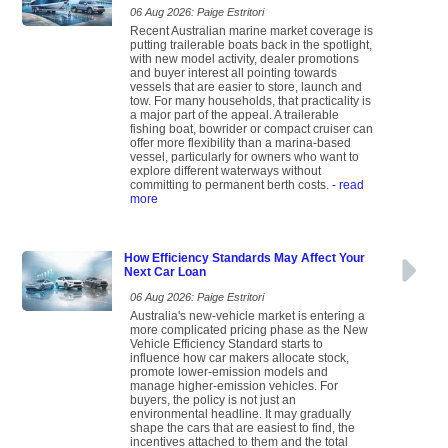
06 Aug 2026: Paige Estritori
Recent Australian marine market coverage is
putting trailerable boats back in the spotlight,
with new model activity, dealer promotions
and buyer interest all pointing towards
vessels that are easier to store, launch and
tow. For many households, that practicality is
a major part of the appeal. A trailerable
fishing boat, bowrider or compact cruiser can
offer more flexibility than a marina-based
vessel, particularly for owners who want to
explore different waterways without
committing to permanent berth costs.
- read
more
How Efficiency Standards May Affect Your
Next Car Loan
06 Aug 2026: Paige Estritori
Australia's new-vehicle market is entering a
more complicated pricing phase as the New
Vehicle Efficiency Standard starts to
influence how car makers allocate stock,
promote lower-emission models and
manage higher-emission vehicles. For
buyers, the policy is not just an
environmental headline. It may gradually
shape the cars that are easiest to find, the
incentives attached to them and the total