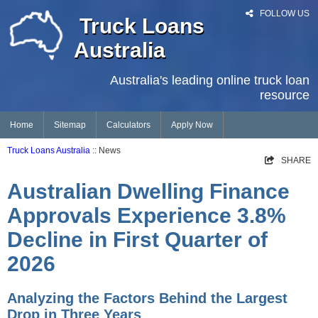
FOLLOW US
Truck Loans
Australia
Australia's leading online truck loan
resource
Home
Sitemap
Calculators
Apply Now
Truck Loans Australia
:: News
SHARE
Australian Dwelling Finance
Approvals Experience 3.8%
Decline in First Quarter of
2026
Analyzing the Factors Behind the Largest
Drop in Three Years