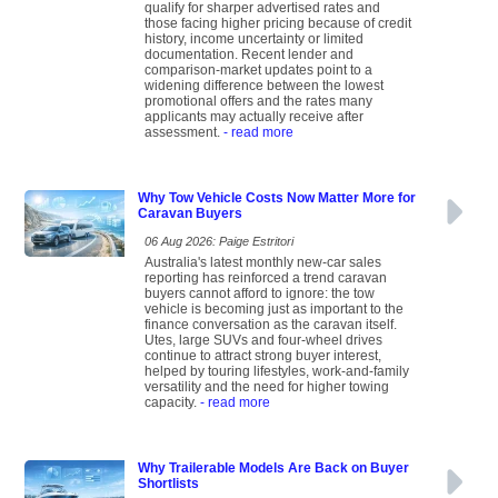
qualify for sharper advertised rates and
those facing higher pricing because of credit
history, income uncertainty or limited
documentation. Recent lender and
comparison-market updates point to a
widening difference between the lowest
promotional offers and the rates many
applicants may actually receive after
assessment.
- read more
Why Tow Vehicle Costs Now Matter More for
Caravan Buyers
06 Aug 2026: Paige Estritori
Australia's latest monthly new-car sales
reporting has reinforced a trend caravan
buyers cannot afford to ignore: the tow
vehicle is becoming just as important to the
finance conversation as the caravan itself.
Utes, large SUVs and four-wheel drives
continue to attract strong buyer interest,
helped by touring lifestyles, work-and-family
versatility and the need for higher towing
capacity.
- read more
Why Trailerable Models Are Back on Buyer
Shortlists