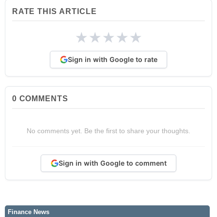
RATE THIS ARTICLE
★
★
★
★
★
Sign in with Google to rate
0
COMMENTS
No comments yet. Be the first to share your thoughts.
Sign in with Google to comment
Finance News