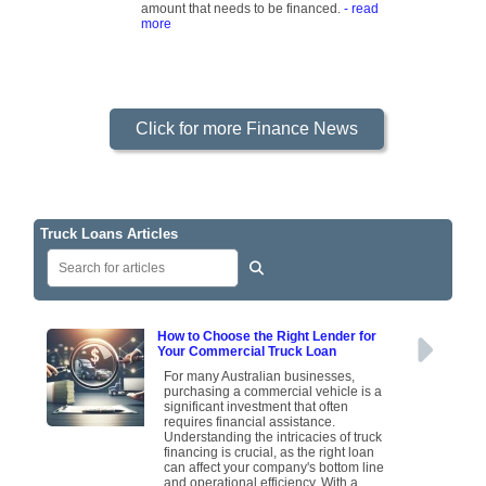
amount that needs to be financed.
- read
more
Click for more Finance News
Truck Loans Articles
How to Choose the Right Lender for
Your Commercial Truck Loan
For many Australian businesses,
purchasing a commercial vehicle is a
significant investment that often
requires financial assistance.
Understanding the intricacies of truck
financing is crucial, as the right loan
can affect your company's bottom line
and operational efficiency. With a