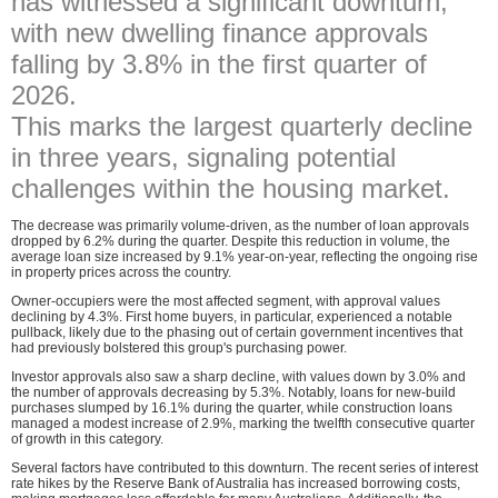
has witnessed a significant downturn,
with new dwelling finance approvals
falling by 3.8% in the first quarter of
2026.
This marks the largest quarterly decline
in three years, signaling potential
challenges within the housing market.
The decrease was primarily volume-driven, as the number of loan approvals
dropped by 6.2% during the quarter. Despite this reduction in volume, the
average loan size increased by 9.1% year-on-year, reflecting the ongoing rise
in property prices across the country.
Owner-occupiers were the most affected segment, with approval values
declining by 4.3%. First home buyers, in particular, experienced a notable
pullback, likely due to the phasing out of certain government incentives that
had previously bolstered this group's purchasing power.
Investor approvals also saw a sharp decline, with values down by 3.0% and
the number of approvals decreasing by 5.3%. Notably, loans for new-build
purchases slumped by 16.1% during the quarter, while construction loans
managed a modest increase of 2.9%, marking the twelfth consecutive quarter
of growth in this category.
Several factors have contributed to this downturn. The recent series of interest
rate hikes by the Reserve Bank of Australia has increased borrowing costs,