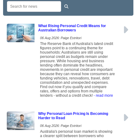
What Rising Personal Credit Means for
Australian Borrowers
06 Aug 2026: Paige Estritori
The Reserve Bank of Australia's latest credit
figures point to a continuing theme for
households: Australians are still using
personal credit as budgets remain under
pressure. While housing and business
lending often dominate the headlines,
movements in personal credit are important
because they can reveal how consumers are
funding vehicles, renovations, travel, debt
consolidation and unexpected expenses.
Find out now if you qualify and compare
rates, offers and options from multiple
lenders - without a credit check!
- read more
Why Personal Loan Pricing Is Becoming
Harder to Read
06 Aug 2026: Paige Estritori
Australia's personal loan market is showing
a clearer split between borrowers who