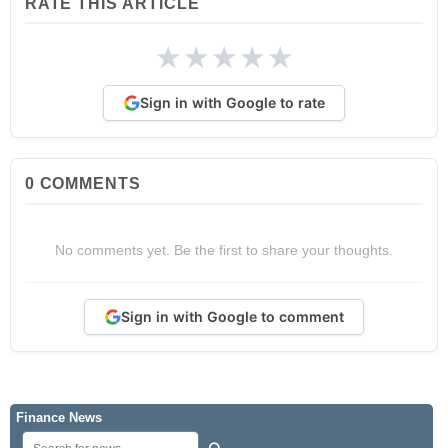
RATE THIS ARTICLE
★
★
★
★
★
Sign in with Google to rate
0
COMMENTS
No comments yet. Be the first to share your thoughts.
Sign in with Google to comment
Finance News