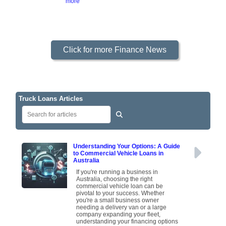
more
Click for more Finance News
Truck Loans Articles
Understanding Your Options: A Guide
to Commercial Vehicle Loans in
Australia
If you're running a business in
Australia, choosing the right
commercial vehicle loan can be
pivotal to your success. Whether
you're a small business owner
needing a delivery van or a large
company expanding your fleet,
understanding your financing options