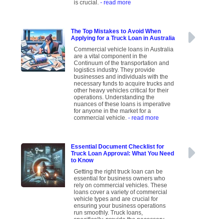
is crucial.
- read more
The Top Mistakes to Avoid When
Applying for a Truck Loan in Australia
Commercial vehicle loans in Australia
are a vital component in the
Continuum of the transportation and
logistics industry. They provide
businesses and individuals with the
necessary funds to acquire trucks and
other heavy vehicles critical for their
operations. Understanding the
nuances of these loans is imperative
for anyone in the market for a
commercial vehicle.
- read more
Essential Document Checklist for
Truck Loan Approval: What You Need
to Know
Getting the right truck loan can be
essential for business owners who
rely on commercial vehicles. These
loans cover a variety of commercial
vehicle types and are crucial for
ensuring your business operations
run smoothly. Truck loans,