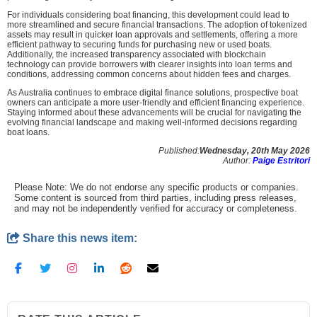
For individuals considering boat financing, this development could lead to
more streamlined and secure financial transactions. The adoption of tokenized
assets may result in quicker loan approvals and settlements, offering a more
efficient pathway to securing funds for purchasing new or used boats.
Additionally, the increased transparency associated with blockchain
technology can provide borrowers with clearer insights into loan terms and
conditions, addressing common concerns about hidden fees and charges.
As Australia continues to embrace digital finance solutions, prospective boat
owners can anticipate a more user-friendly and efficient financing experience.
Staying informed about these advancements will be crucial for navigating the
evolving financial landscape and making well-informed decisions regarding
boat loans.
Published:
Wednesday, 20th May 2026
Author:
Paige Estritori
Please Note: We do not endorse any specific products or companies.
Some content is sourced from third parties, including press releases,
and may not be independently verified for accuracy or completeness.
Share this news item: