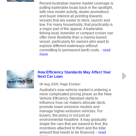
Recent Australian marine market coverage is
putting trailerable boats back in the spotlight,
with new model activity, dealer promotions
and buyer interest all pointing towards
vessels that are easier to store, launch and
tow. For many households, that practicality is
a major part of the appeal. A trailerable
fishing boat, bowrider or compact cruiser can
offer more flexibility than a marina-based
vessel, particularly for owners who want to
explore different waterways without
committing to permanent berth costs.
- read
more
How Efficiency Standards May Affect Your
Next Car Loan
06 Aug 2026: Paige Estritori
Australia's new-vehicle market is entering a
more complicated pricing phase as the New
Vehicle Efficiency Standard starts to
influence how car makers allocate stock,
promote lower-emission models and
manage higher-emission vehicles. For
buyers, the policy is not just an
environmental headline. It may gradually
shape the cars that are easiest to find, the
incentives attached to them and the total
amount that needs to be financed.
- read