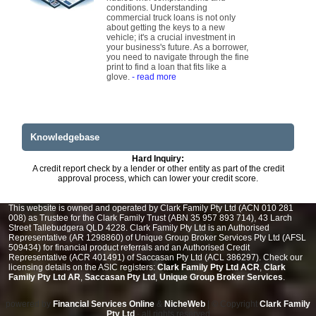
conditions. Understanding
commercial truck loans is not only
about getting the keys to a new
vehicle; it's a crucial investment in
your business's future. As a borrower,
you need to navigate through the fine
print to find a loan that fits like a
glove.
- read more
Knowledgebase
Hard Inquiry:
A credit report check by a lender or other entity as part of the credit
approval process, which can lower your credit score.
This website is owned and operated by Clark Family Pty Ltd (ACN 010 281
008) as Trustee for the Clark Family Trust (ABN 35 957 893 714), 43 Larch
Street Tallebudgera QLD 4228. Clark Family Pty Ltd is an Authorised
Representative (AR 1298860) of Unique Group Broker Services Pty Ltd (AFSL
509434) for financial product referrals and an Authorised Credit
Representative (ACR 401491) of Saccasan Pty Ltd (ACL 386297). Check our
licensing details on the ASIC registers:
Clark Family Pty Ltd ACR
,
Clark
Family Pty Ltd AR
,
Saccasan Pty Ltd
,
Unique Group Broker Services
.
powered by
Financial Services Online
&
NicheWeb
| © Copyright
Clark Family
Pty Ltd
- all rights reserved