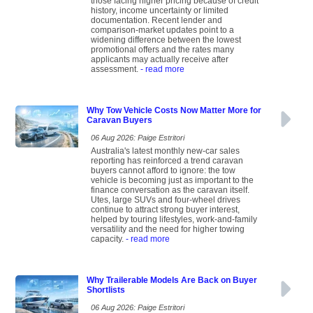
those facing higher pricing because of credit
history, income uncertainty or limited
documentation. Recent lender and
comparison-market updates point to a
widening difference between the lowest
promotional offers and the rates many
applicants may actually receive after
assessment.
- read more
Why Tow Vehicle Costs Now Matter More for
Caravan Buyers
06 Aug 2026: Paige Estritori
Australia's latest monthly new-car sales
reporting has reinforced a trend caravan
buyers cannot afford to ignore: the tow
vehicle is becoming just as important to the
finance conversation as the caravan itself.
Utes, large SUVs and four-wheel drives
continue to attract strong buyer interest,
helped by touring lifestyles, work-and-family
versatility and the need for higher towing
capacity.
- read more
Why Trailerable Models Are Back on Buyer
Shortlists
06 Aug 2026: Paige Estritori