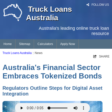
FOLLOW US
Truck Loans
Australia
Australia's leading online truck loan
resource
Home
Sitemap
Calculators
Apply Now
Truck Loans Australia
:: News
SHARE
Australia's Financial Sector
Embraces Tokenized Bonds
Regulators Outline Steps for Digital Asset
Integration