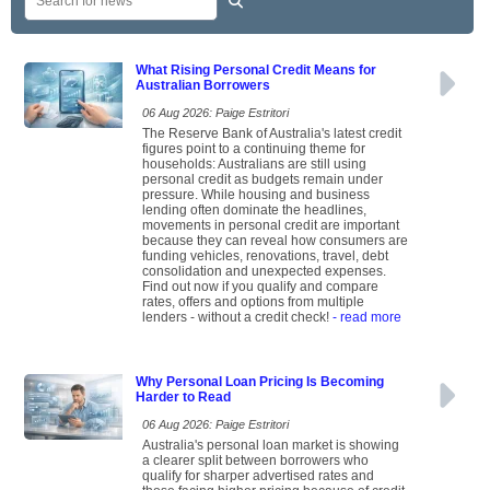
What Rising Personal Credit Means for
Australian Borrowers
06 Aug 2026: Paige Estritori
The Reserve Bank of Australia's latest credit
figures point to a continuing theme for
households: Australians are still using
personal credit as budgets remain under
pressure. While housing and business
lending often dominate the headlines,
movements in personal credit are important
because they can reveal how consumers are
funding vehicles, renovations, travel, debt
consolidation and unexpected expenses.
Find out now if you qualify and compare
rates, offers and options from multiple
lenders - without a credit check!
- read more
Why Personal Loan Pricing Is Becoming
Harder to Read
06 Aug 2026: Paige Estritori
Australia's personal loan market is showing
a clearer split between borrowers who
qualify for sharper advertised rates and