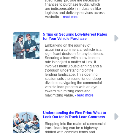
specifically, provide the necessary
finances to purchase trucks, which
are indispensable in industries like
logistics and delivery services across
Australia.
- read more
5 Tips on Securing Low-Interest Rates
for Your Vehicle Purchase
Embarking on the journey of
acquiring a commercial vehicle is a
significant decision for any business.
Securing a loan with a low-interest
rate is not just a matter of luck; it
involves meticulous planning and a
thorough understanding of the
lending landscape. This opening
section sets the scene for our deep
dive into navigating the commercial
vehicle loan process with an eye
toward minimizing costs and
maximizing value.
- read more
Understanding the Fine Print: What to
Look Out for in Truck Loan Contracts
Stepping into the realm of commercial
truck financing can be a highway
riddled with complex terms and