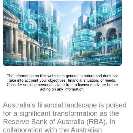
The information on this website is general in nature and does not
take into account your objectives, financial situation, or needs.
Consider seeking personal advice from a licensed adviser before
acting on any information.
Australia's financial landscape is poised
for a significant transformation as the
Reserve Bank of Australia (RBA), in
collaboration with the Australian