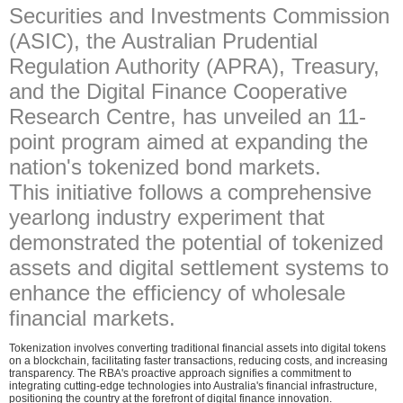
Securities and Investments Commission
(ASIC), the Australian Prudential
Regulation Authority (APRA), Treasury,
and the Digital Finance Cooperative
Research Centre, has unveiled an 11-
point program aimed at expanding the
nation's tokenized bond markets.
This initiative follows a comprehensive
yearlong industry experiment that
demonstrated the potential of tokenized
assets and digital settlement systems to
enhance the efficiency of wholesale
financial markets.
Tokenization involves converting traditional financial assets into digital tokens
on a blockchain, facilitating faster transactions, reducing costs, and increasing
transparency. The RBA's proactive approach signifies a commitment to
integrating cutting-edge technologies into Australia's financial infrastructure,
positioning the country at the forefront of digital finance innovation.